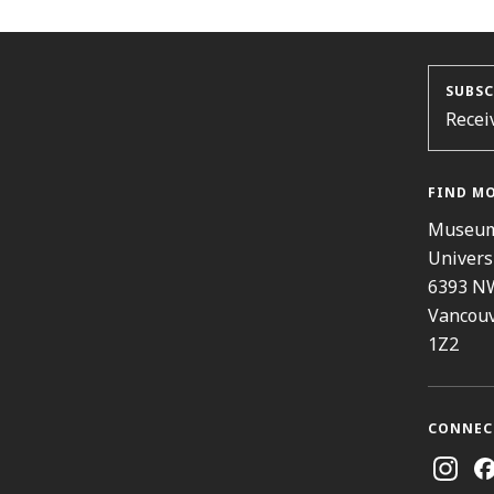
SUBSC
Recei
FIND M
Museum
Univers
6393 N
Vancouv
1Z2
CONNEC
Instag
Fa