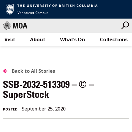
Visit
About
What’s On
Collections
Skip
to
content
BACK
Back to All Stories
TO
SSB-2032-513309 – © –
ALL
SuperStock
STORIES
September 25, 2020
POSTED