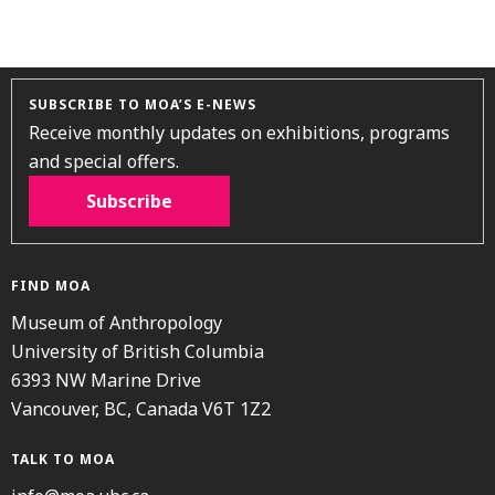
SUBSCRIBE TO MOA’S E-NEWS
Receive monthly updates on exhibitions, programs
and special offers.
Subscribe
FIND MOA
Museum of Anthropology
University of British Columbia
6393 NW Marine Drive
Vancouver, BC, Canada V6T 1Z2
TALK TO MOA