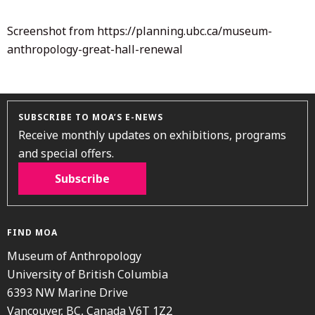
Screenshot from https://planning.ubc.ca/museum-
anthropology-great-hall-renewal
SUBSCRIBE TO MOA’S E-NEWS
Receive monthly updates on exhibitions, programs
and special offers.
Subscribe
FIND MOA
Museum of Anthropology
University of British Columbia
6393 NW Marine Drive
Vancouver, BC, Canada V6T 1Z2