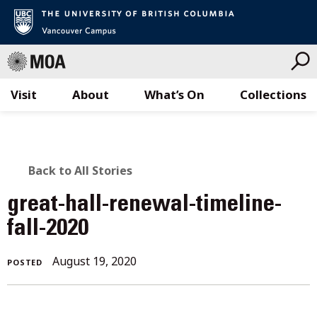
Visit
About
What’s On
Collections
Skip
to
content
BACK
Back to All Stories
TO
great-hall-renewal-timeline-
ALL
fall-2020
STORIES
August
August 19, 2020
POSTED
19,
2020