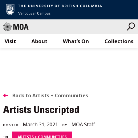
Visit
About
What’s On
Collections
Skip
to
content
BACK
Back to Artists + Communities
TO
Artists Unscripted
ALL
February
March 31, 2021
MOA Staff
POSTED
BY
STORIES
2,
ARTISTS + COMMUNITIES
IN