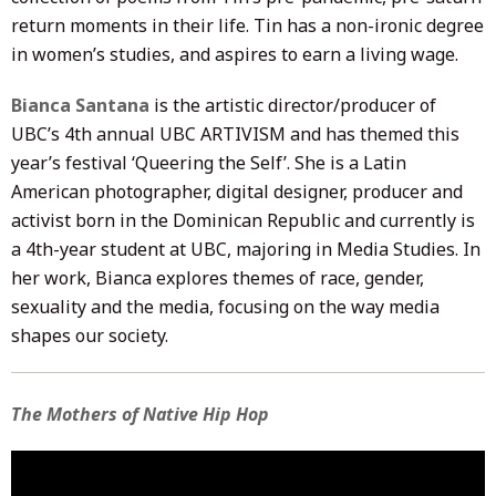
return moments in their life. Tin has a non-ironic degree
in women’s studies, and aspires to earn a living wage.
Bianca Santana
is the artistic director/producer of
UBC’s 4th annual UBC ARTIVISM and has themed this
year’s festival ‘Queering the Self’. She is a Latin
American photographer, digital designer, producer and
activist born in the Dominican Republic and currently is
a 4th-year student at UBC, majoring in Media Studies. In
her work, Bianca explores themes of race, gender,
sexuality and the media, focusing on the way media
shapes our society.
The Mothers of Native Hip Hop