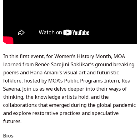
In this first event, for Women’s History Month, MOA
learned from Renée Sarojini Saklikar’s ground breaking
poems and Hana Amani’s visual art and futuristic
folklore, hosted by MOA’s Public Programs Intern, Rea
Saxena. Join us as we delve deeper into their ways of
thinking, the knowledge artists hold, and the
collaborations that emerged during the global pandemic
and explore restorative practices and speculative
futures.
Bios