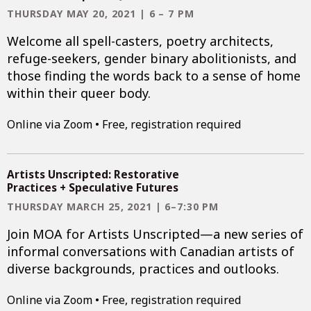
THURSDAY MAY 20, 2021 | 6 – 7 PM
Welcome all spell-casters, poetry architects,
refuge-seekers, gender binary abolitionists, and
those finding the words back to a sense of home
within their queer body.
Online via Zoom • Free, registration required
Artists Unscripted: Restorative
Practices + Speculative Futures
THURSDAY MARCH 25, 2021 | 6–7:30 PM
Join MOA for Artists Unscripted—a new series of
informal conversations with Canadian artists of
diverse backgrounds, practices and outlooks.
Online via Zoom • Free, registration required