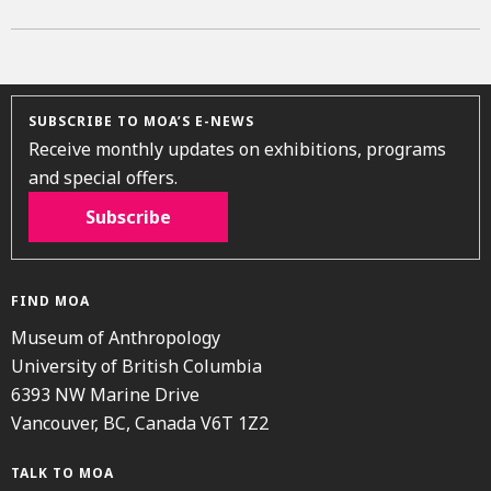
SUBSCRIBE TO MOA’S E-NEWS
Receive monthly updates on exhibitions, programs
and special offers.
Subscribe
FIND MOA
Museum of Anthropology
University of British Columbia
6393 NW Marine Drive
Vancouver, BC, Canada V6T 1Z2
TALK TO MOA