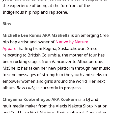
the experience of being at the forefront of the
Indigenous hip hop and rap scene.
Bios
Michelle Lee Runns AKA MzShellz
is an emerging Cree
hip hop artist and owner of
Native by Nature
Apparel
hailing from Regina, Saskatchewan. Since
relocating to British Columbia, the mother of four has
been rocking stages from Vancouver to Albuquerque.
MzShellz has taken her new platform through her music
to send messages of strength to the youth and seeks to
empower women and girls around the world. Her next
album,
Boss Lady
, is currently in progress.
Cheyanna Kootenhayoo AKA Kookum
is a DJ and
multimedia maker from the Alexis Nakota Sioux Nation,
and Cold Lake First Nations, their maternal Denesuline