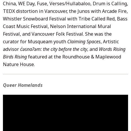
China, WE Day, Fuse, Verses/Hullabaloo, Drum is Calling,
TEDX distortion in Vancouver, the Junos with Arcade Fire,
Whistler Snowboard Festival with Tribe Called Red, Bass
Coast Music Festival, Nelson International Mural
Festival, and Vancouver Folk Festival. She was the
curator for Musqueam youth
Claiming Spaces
, Artistic
advisor
c̓əsnaʔəm: the city before the city
, and
Words Rising
Birds Rising
featured at the Roundhouse & Maplewood
Nature House.
Queer Homelands