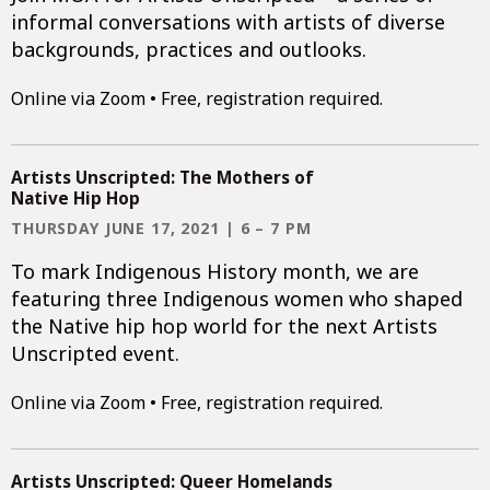
informal conversations with artists of diverse
backgrounds, practices and outlooks.
Online via Zoom • Free, registration required.
Artists Unscripted: The Mothers of
Native Hip Hop
THURSDAY JUNE 17, 2021 | 6 – 7 PM
To mark Indigenous History month, we are
featuring three Indigenous women who shaped
the Native hip hop world for the next Artists
Unscripted event.
Online via Zoom • Free, registration required.
Artists Unscripted: Queer Homelands