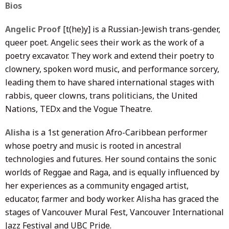
Bios
Angelic Proof
[t(he)y] is a Russian-Jewish trans-gender,
queer poet. Angelic sees their work as the work of a
poetry excavator. They work and extend their poetry to
clownery, spoken word music, and performance sorcery,
leading them to have shared international stages with
rabbis, queer clowns, trans politicians, the United
Nations, TEDx and the Vogue Theatre.
Alisha
is a 1st generation Afro-Caribbean performer
whose poetry and music is rooted in ancestral
technologies and futures. Her sound contains the sonic
worlds of Reggae and Raga, and is equally influenced by
her experiences as a community engaged artist,
educator, farmer and body worker. Alisha has graced the
stages of Vancouver Mural Fest, Vancouver International
Jazz Festival and UBC Pride.