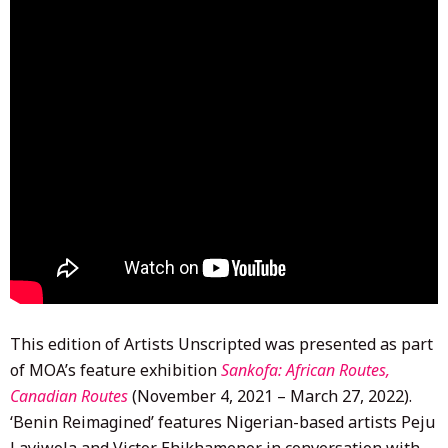
This edition of Artists Unscripted was presented as part
of MOA’s feature exhibition
Sankofa: African Routes,
Canadian Routes
(November 4, 2021 – March 27, 2022).
‘Benin Reimagined’ features Nigerian-based artists Peju
Layiwola and Victor Ehikhamenor in conversation with