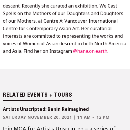
descent. Recently she curated an exhibition, We Cast
Spells on the Mothers of our Daughters and Daughters
of our Mothers, at Centre A: Vancouver International
Centre for Contemporary Asian Art. Her curatorial
interests are committed to representing the works and
voices of Women of Asian descent in both North America
and Asia. Find her on Instagram
@hana.on.earth
.
RELATED EVENTS + TOURS
Artists Unscripted: Benin Reimagined
SATURDAY NOVEMBER 20, 2021 | 11 AM – 12 PM
Join MOA for Artists Unscripted – a series of