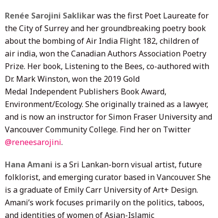
Renée Sarojini Saklikar
was the first Poet Laureate for
the City of Surrey and her groundbreaking poetry book
about the bombing of Air India Flight 182, children of
air india, won the Canadian Authors Association Poetry
Prize. Her book, Listening to the Bees, co-authored with
Dr. Mark Winston, won the 2019 Gold
Medal Independent Publishers Book Award,
Environment/Ecology. She originally trained as a lawyer,
and is now an instructor for Simon Fraser University and
Vancouver Community College. Find her on Twitter
@reneesarojini
.
Hana Amani
is a Sri Lankan-born visual artist, future
folklorist, and emerging curator based in Vancouver. She
is a graduate of Emily Carr University of Art+ Design.
Amani’s work focuses primarily on the politics, taboos,
and identities of women of Asian-Islamic