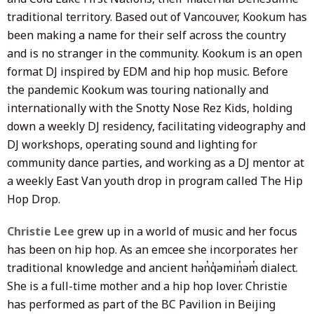
traditional territory. Based out of Vancouver, Kookum has
been making a name for their self across the country
and is no stranger in the community. Kookum is an open
format DJ inspired by EDM and hip hop music. Before
the pandemic Kookum was touring nationally and
internationally with the Snotty Nose Rez Kids, holding
down a weekly DJ residency, facilitating videography and
DJ workshops, operating sound and lighting for
community dance parties, and working as a DJ mentor at
a weekly East Van youth drop in program called The Hip
Hop Drop.
Christie Lee
grew up in a world of music and her focus
has been on hip hop. As an emcee she incorporates her
traditional knowledge and ancient hən̓q̓əmin̓əm̓ dialect.
She is a full-time mother and a hip hop lover. Christie
has performed as part of the BC Pavilion in Beijing