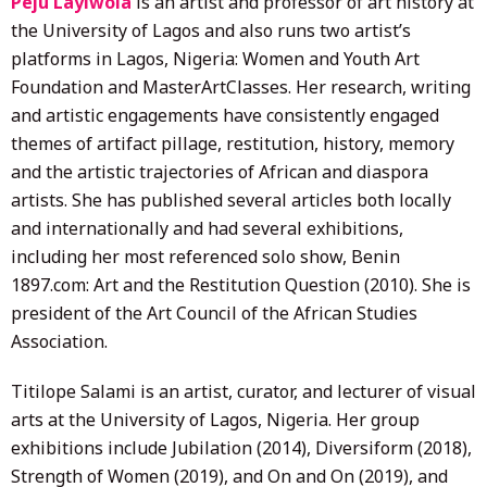
Peju Layiwola
is an artist and professor of art history at
the University of Lagos and also runs two artist’s
platforms in Lagos, Nigeria: Women and Youth Art
Foundation and MasterArtClasses. Her research, writing
and artistic engagements have consistently engaged
themes of artifact pillage, restitution, history, memory
and the artistic trajectories of African and diaspora
artists. She has published several articles both locally
and internationally and had several exhibitions,
including her most referenced solo show, Benin
1897.com: Art and the Restitution Question (2010). She is
president of the Art Council of the African Studies
Association.
Titilope Salami is an artist, curator, and lecturer of visual
arts at the University of Lagos, Nigeria. Her group
exhibitions include Jubilation (2014), Diversiform (2018),
Strength of Women (2019), and On and On (2019), and