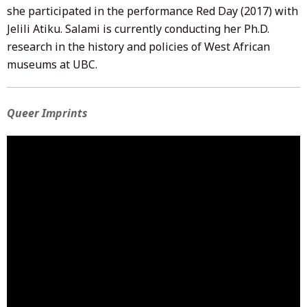
she participated in the performance Red Day (2017) with
Jelili Atiku. Salami is currently conducting her Ph.D.
research in the history and policies of West African
museums at UBC.
Queer Imprints