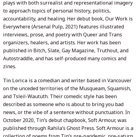
plays with both surrealist and representational imagery
to approach topics of personal history, politics,
accountability, and healing. Her debut book, Our Work is
Everywhere (Arsenal Pulp, 2021) features illustrated
interviews, prose, and poetry with Queer and Trans
organizers, healers, and artists. Her work has been
published in Bitch, Slate, Gay Magazine, Truthout, and
Autostraddle, and has self-produced many comics and
zines.
Tin Lorica
is a comedian and writer based in Vancouver
on the unceded territories of the Musqueam, Squamish,
and Tsleil-Waututh. Their comedic style has been
described as someone who is about to bring you bad
news, or the vibe of a sentence without punctuation. In
October 2020, Tin’s debut chapbook, Soft Armour, was
published through Rahila’s Ghost Press. Soft Armour is a
collection of poems from Tin’s pre-pandemic, pre-saturn