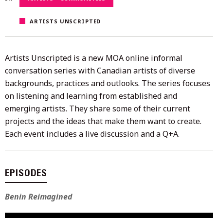
2022
ARTISTS UNSCRIPTED
Artists Unscripted is a new MOA online informal
conversation series with Canadian artists of diverse
backgrounds, practices and outlooks. The series focuses
on listening and learning from established and
emerging artists. They share some of their current
projects and the ideas that make them want to create.
Each event includes a live discussion and a Q+A.
EPISODES
Benin Reimagined