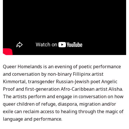
Queer Homelands is an evening of poetic performance
and conversation by non-binary Fillipinx artist
Kimmortal, transgender Russian-Jewish poet Angelic
Proof and first-generation Afro-Caribbean artist Alisha.
The artists perform and engage in conversation on how
queer children of refuge, diaspora, migration and/or
exile can reclaim access to healing through the magic of
language and performance.