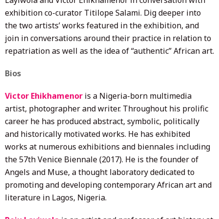
exhibition co-curator Titilope Salami. Dig deeper into
the two artists’ works featured in the exhibition, and
join in conversations around their practice in relation to
repatriation as well as the idea of “authentic” African art.
Bios
Victor Ehikhamenor
is a Nigeria-born multimedia
artist, photographer and writer. Throughout his prolific
career he has produced abstract, symbolic, politically
and historically motivated works. He has exhibited
works at numerous exhibitions and biennales including
the 57th Venice Biennale (2017). He is the founder of
Angels and Muse, a thought laboratory dedicated to
promoting and developing contemporary African art and
literature in Lagos, Nigeria.