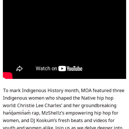
To mark Indigenous History month, MOA featured three
Indigenous women who shaped the Native hip hop
world: Christie Lee Charles’ and her groundbreaking
hən̓q̓əmin̓əm̓ rap, MzShellz’s empowering hip hop for
women, and DJ Kookum’s fresh beats and videos for
youth and women alike. Join us as we delve deeper into