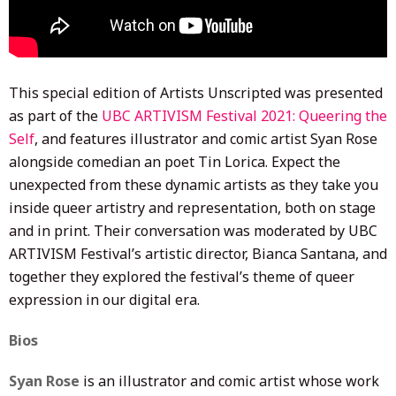
This special edition of Artists Unscripted was presented
as part of the
UBC ARTIVISM Festival 2021: Queering the
Self
, and features illustrator and comic artist Syan Rose
alongside comedian an poet Tin Lorica. Expect the
unexpected from these dynamic artists as they take you
inside queer artistry and representation, both on stage
and in print. Their conversation was moderated by UBC
ARTIVISM Festival’s artistic director, Bianca Santana, and
together they explored the festival’s theme of queer
expression in our digital era.
Bios
Syan Rose
is an illustrator and comic artist whose work