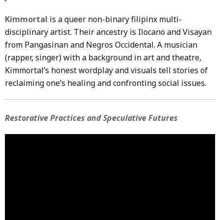
Kimmortal
is a queer non-binary filipinx multi-
disciplinary artist. Their ancestry is Ilocano and Visayan
from Pangasinan and Negros Occidental. A musician
(rapper, singer) with a background in art and theatre,
Kimmortal’s honest wordplay and visuals tell stories of
reclaiming one’s healing and confronting social issues.
Restorative Practices and Speculative Futures