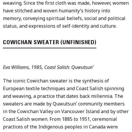
weaving. Since the first cloth was made, however, women
have stitched and woven humanity’s history into
memory, conveying spiritual beliefs, social and political
status, and expressions of self-identity and culture.
COWICHAN SWEATER (UNFINISHED)
Eva Williams, 1985, Coast Salish: Quwutsun’
The iconic Cowichan sweater is the synthesis of
European textile techniques and Coast Salish spinning
and weaving, a practice that dates back millennia. The
sweaters are made by Quwutsun’ community members
in the Cowichan Valley on Vancouver Island and by other
Coast Salish women. From 1885 to 1951, ceremonial
practices of the Indigenous peoples in Canada were