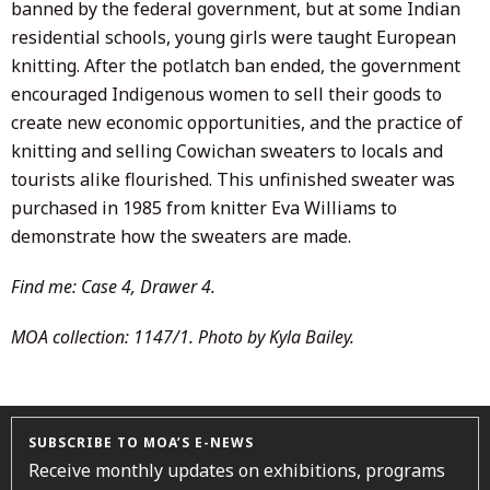
banned by the federal government, but at some Indian
residential schools, young girls were taught European
knitting. After the potlatch ban ended, the government
encouraged Indigenous women to sell their goods to
create new economic opportunities, and the practice of
knitting and selling Cowichan sweaters to locals and
tourists alike flourished. This unfinished sweater was
purchased in 1985 from knitter Eva Williams to
demonstrate how the sweaters are made.
Find me: Case 4, Drawer 4.
MOA collection: 1147/1. Photo by Kyla Bailey.
SUBSCRIBE TO MOA’S E-NEWS
Receive monthly updates on exhibitions, programs