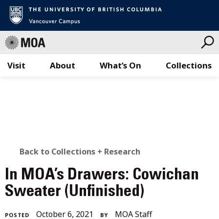
Visit
About
What’s On
Collections
Skip
to
content
BACK
Back to Collections + Research
TO
In MOA’s Drawers: Cowichan
ALL
Sweater (Unfinished)
STORIES
November
October 6, 2021
MOA Staff
POSTED
BY