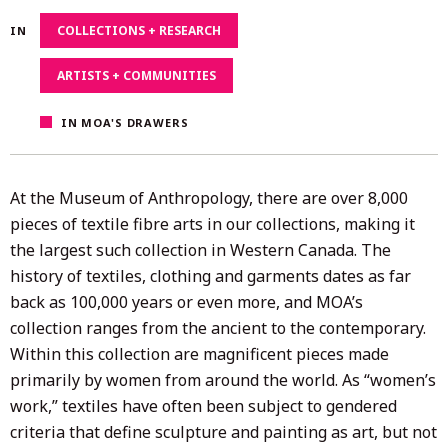
29,
COLLECTIONS + RESEARCH
IN
2021
ARTISTS + COMMUNITIES
IN MOA'S DRAWERS
At the Museum of Anthropology, there are over 8,000
pieces of textile fibre arts in our collections, making it
the largest such collection in Western Canada. The
history of textiles, clothing and garments dates as far
back as 100,000 years or even more, and MOA’s
collection ranges from the ancient to the contemporary.
Within this collection are magnificent pieces made
primarily by women from around the world. As “women’s
work,” textiles have often been subject to gendered
criteria that define sculpture and painting as art, but not