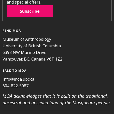
and special offers.
Subscribe
FIND MOA
Museum of Anthropology
University of British Columbia
6393 NW Marine Drive
Vancouver, BC, Canada V6T 1Z2
TALK TO MOA
info@moa.ubc.ca
604-822-5087
MOA acknowledges that it is built on the traditional,
ancestral and unceded land of the Musqueam people.