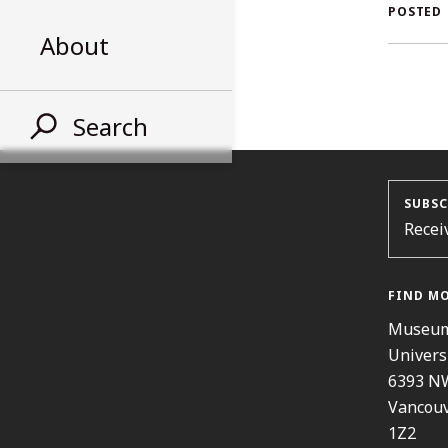
AL
POSTED
About
ST
Search
SUBSC
Recei
FIND M
Museum
Univers
6393 N
Vancouv
1Z2