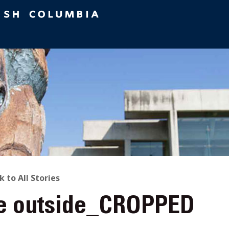
ACK
k to All Stories
e outside_CROPPED
O