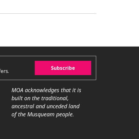
Subscribe
ers.
MOA acknowledges that it is
built on the traditional,
ancestral and unceded land
of the Musqueam people.