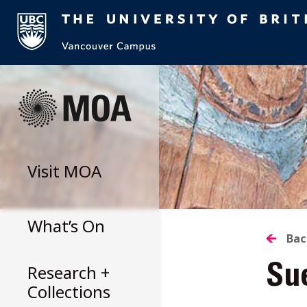
Skip
to
content
Visit
MOA
What’s On
B
Bac
Research +
Su
T
Collections