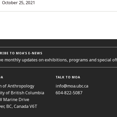
L
October 25, 2021
ORIES
RIBE TO MOA’S E-NEWS
ve monthly updates on exhibitions, programs and special off
OA
TALK TO MOA
 of Anthropology
info@moa.ubc.ca
ity of British Columbia
604-822-5087
W Marine Drive
er, BC, Canada V6T