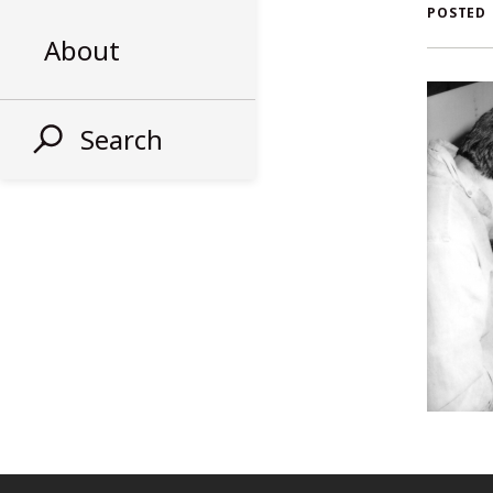
AL
POSTED
About
ST
Search