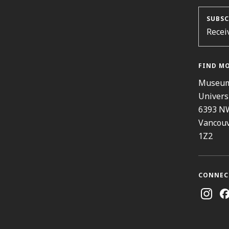
SUBSC
Recei
FIND M
Museum
Univers
6393 N
Vancouv
1Z2
CONNEC
Instag
Fa