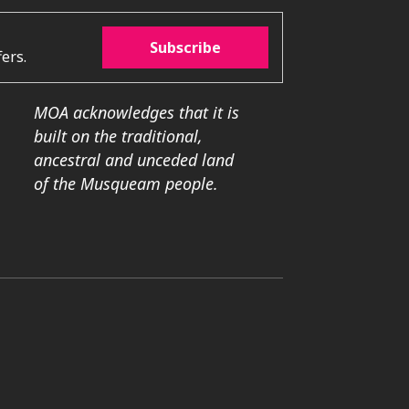
Subscribe
ers.
MOA acknowledges that it is
built on the traditional,
ancestral and unceded land
of the Musqueam people.