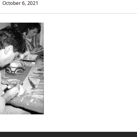
L
October
October 6, 2021
6,
2021
ORIES