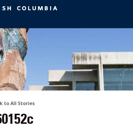
ACK
k to All Stories
60152c
O