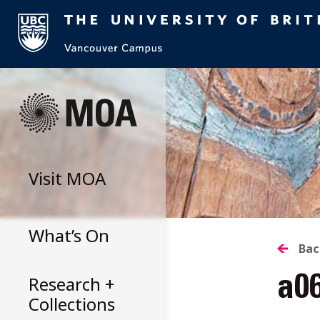
Skip
to
content
Visit
MOA
What’s On
B
Bac
Research +
a0
T
Collections