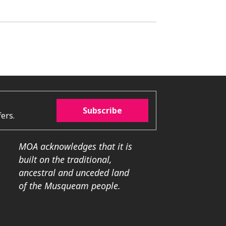
Subscribe
ers.
MOA acknowledges that it is
built on the traditional,
ancestral and unceded land
of the Musqueam people.