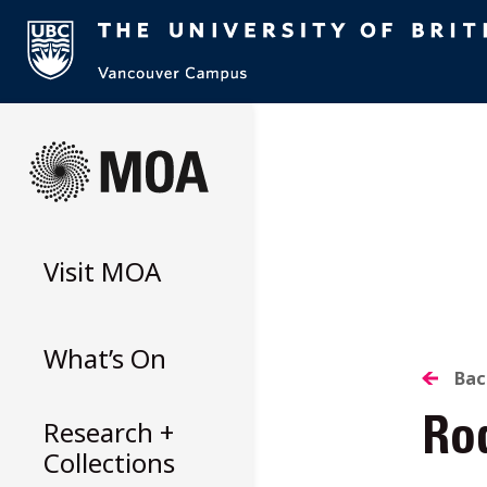
Skip
to
content
Visit
MOA
What’s On
B
Bac
Research +
Rod
T
Collections