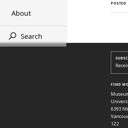
AL
POSTED
About
ST
Search
SUBSC
Recei
FIND M
Museum
Univers
6393 N
Vancouv
1Z2