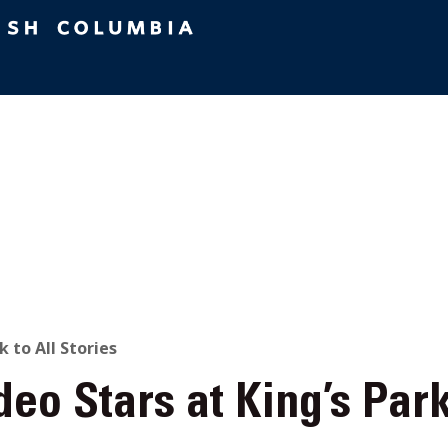
ACK
k to All Stories
eo Stars at King’s Par
O