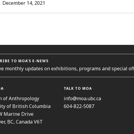
L
December 14, 2021
ORIES
RIBE TO MOA’S E-NEWS
ve monthly updates on exhibitions, programs and special off
OA
TALK TO MOA
 of Anthropology
info@moa.ubc.ca
ity of British Columbia
604-822-5087
W Marine Drive
er, BC, Canada V6T