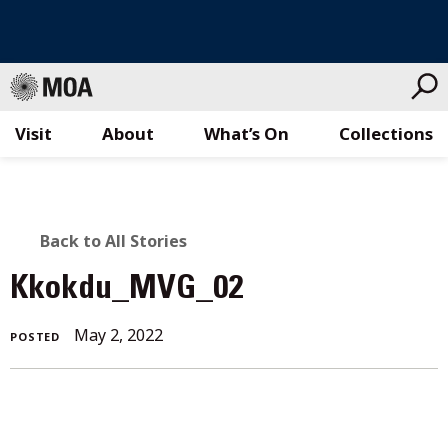
Visit
About
What’s On
Collections
Skip
to
content
BACK
Back to All Stories
TO
Kkokdu_MVG_02
ALL
May 2, 2022
POSTED
STORIES