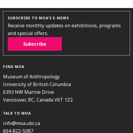
SUBSCRIBE TO MOA’S E-NEWS
Receive monthly updates on exhibitions, programs
and special offers.
Subscribe
FIND MOA
Museum of Anthropology
University of British Columbia
6393 NW Marine Drive
Vancouver, BC, Canada V6T 1Z2
TALK TO MOA
info@moa.ubc.ca
604-822-5087