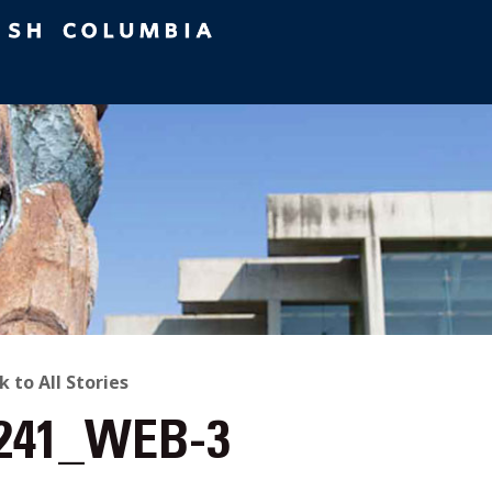
ACK
k to All Stories
241_WEB-3
O