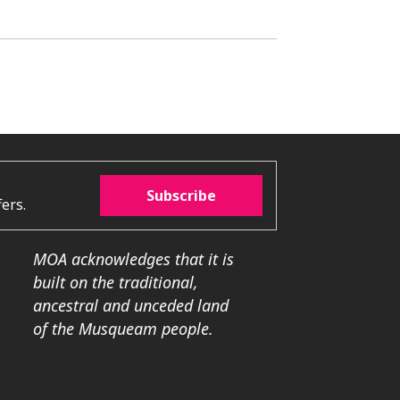
Subscribe
ers.
MOA acknowledges that it is
built on the traditional,
ancestral and unceded land
of the Musqueam people.