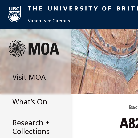
Skip
to
content
Visit
MOA
What’s On
B
Bac
Research +
A8
T
Collections