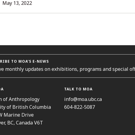
L
May 13, 2022
ORIES
RIBE TO MOA’S E-NEWS
ve monthly updates on exhibitions, programs and special off
OA
TALK TO MOA
 of Anthropology
info@moa.ubc.ca
ity of British Columbia
604-822-5087
W Marine Drive
er, BC, Canada V6T