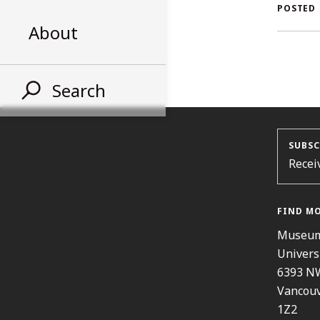
AL
POSTED
About
ST
Search
SUBSC
Recei
FIND M
Museum
Univers
6393 N
Vancouv
1Z2