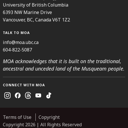
University of British Columbia
6393 NW Marine Drive
Vancouver, BC, Canada V6T 1Z2
TALK TO MOA
info@moa.ubc.ca
604-822-5087
MOA acknowledges that it is built on the traditional,
ancestral and unceded land of the Musqueam people.
CONNECT WITH MOA
Instagram
Facebook
Threads
Youtube
TikTok
Terms of Use
Copyright
Copyright 2026 | All Rights Reserved