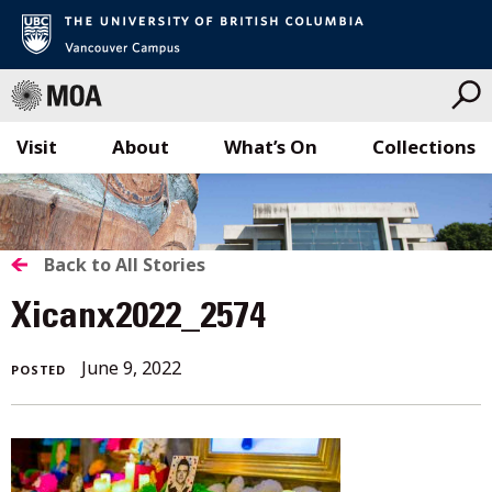
Visit
About
What’s On
Collections
Skip
to
content
BACK
Back to All Stories
TO
Xicanx2022_2574
ALL
June 9, 2022
POSTED
STORIES