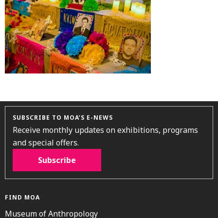
SUBSCRIBE TO MOA’S E-NEWS
Receive monthly updates on exhibitions, programs
and special offers.
Subscribe
FIND MOA
Museum of Anthropology