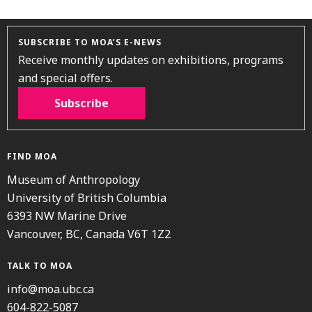
SUBSCRIBE TO MOA’S E-NEWS
Receive monthly updates on exhibitions, programs
and special offers.
Subscribe
FIND MOA
Museum of Anthropology
University of British Columbia
6393 NW Marine Drive
Vancouver, BC, Canada V6T 1Z2
TALK TO MOA
info@moa.ubc.ca
604-822-5087