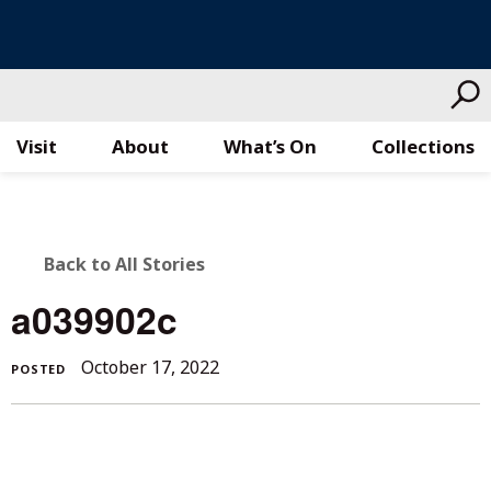
Visit
About
What’s On
Collections
Skip
to
content
BACK
Back to All Stories
TO
a039902c
ALL
October 17, 2022
POSTED
STORIES