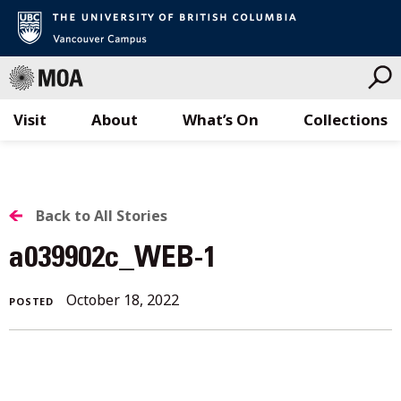
Visit
About
What’s On
Collections
Skip
to
content
BACK
Back to All Stories
TO
a039902c_WEB-1
ALL
October 18, 2022
POSTED
STORIES