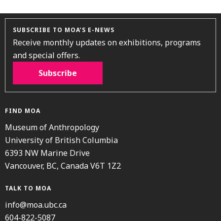
SUBSCRIBE TO MOA’S E-NEWS
Receive monthly updates on exhibitions, programs
and special offers.
Subscribe
FIND MOA
Museum of Anthropology
University of British Columbia
6393 NW Marine Drive
Vancouver, BC, Canada V6T 1Z2
TALK TO MOA
info@moa.ubc.ca
604-822-5087