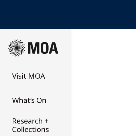
Skip
to
content
Visit
MOA
What’s On
Research +
Collections