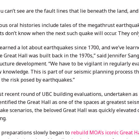
 can’t see are the fault lines that lie beneath the land, and
us oral histories include tales of the megathrust earthquake
ts don’t know when the next such quake will occur. They only
learned a lot about earthquakes since 1700, and we’ve learn
e Great Hall was built back in the 1970s,” said Jennifer San
ructure development. “We have to be vigilant in regularly e
w knowledge. This is part of our seismic planning process th
the risk posed by earthquakes.”
t recent round of UBC building evaluations, undertaken as 
entified the Great Hall as one of the spaces at greatest seis
ke scenarios, the beloved Great Hall was quickly elevated on
ng.
, preparations slowly began to
rebuild MOA’s iconic Great Ha