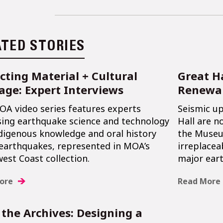
ATED STORIES
cting Material + Cultural
Great H
age: Expert Interviews
Renewa
OA video series features experts
Seismic u
sing earthquake science and technology
Hall are n
digenous knowledge and oral history
the Museum
earthquakes, represented in MOA’s
irreplacea
est Coast collection.
major ear
ore
Read More
the Archives: Designing a