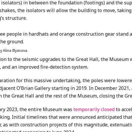
isolators) in between the foundation (footings) and the su
shakes, the isolators will allow the building to move, takin
’s structure.
y Alina Illyasova.
tion to the seismic upgrades to the Great Hall, the Museum w
, and an improved fire-detection system.
aration for this massive undertaking, the poles were lowere
adjacent O’Brian Gallery starting in 2019. In December 2021
 the Great Hall and the rest of the Museum, closing the Grea
ary 2023, the entire Museum was
temporarily closed
to acce
king. Initial timelines that were announced anticipated tha
, as with construction projects of this magnitude, extenua