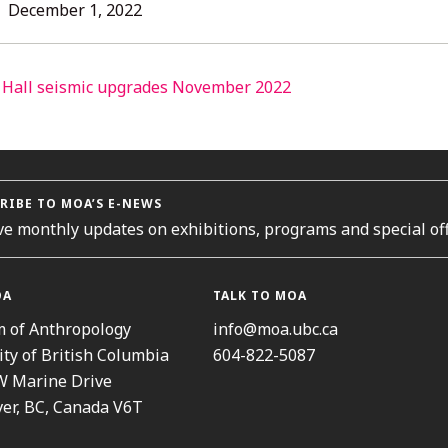
L
December
December 1, 2022
1,
2022
ORIES
RIBE TO MOA’S E-NEWS
ve monthly updates on exhibitions, programs and special off
OA
TALK TO MOA
 of Anthropology
info@moa.ubc.ca
ity of British Columbia
604-822-5087
W Marine Drive
er, BC, Canada V6T