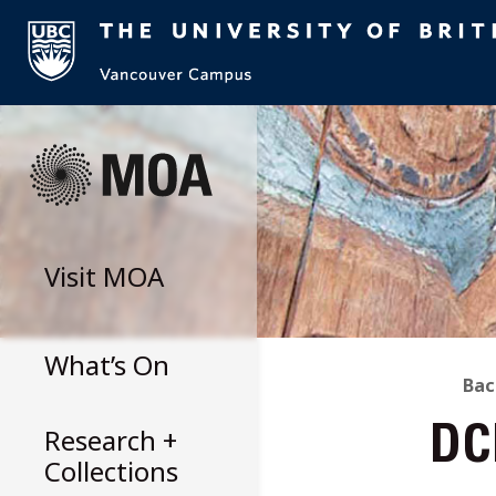
Skip
to
content
Visit
MOA
What’s On
B
Bac
Research +
DC
T
Collections