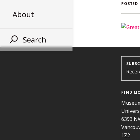
AL
POSTED
About
ST
Search
SUBSC
Recei
FIND M
Museum
Univers
6393 N
Vancouv
1Z2