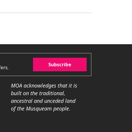
Subscribe
ers.
MOA acknowledges that it is
built on the traditional,
ancestral and unceded land
of the Musqueam people.