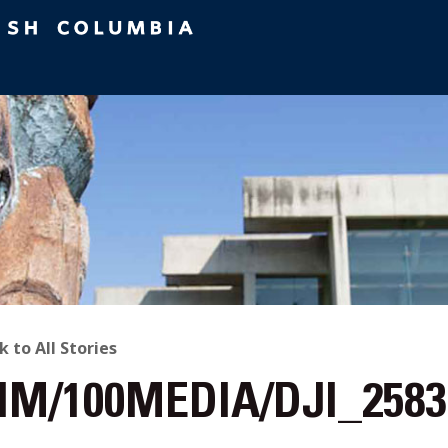
ACK
k to All Stories
IM/100MEDIA/DJI_2583
O