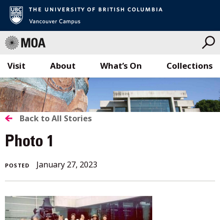
Visit
About
What’s On
Collections
Skip
to
content
BACK
Back to All Stories
TO
Photo 1
ALL
January 27, 2023
POSTED
STORIES