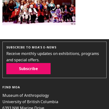
SUBSCRIBE TO MOA’S E-NEWS
Receive monthly updates on exhibitions, programs
and special offers.
Subscribe
FIND MOA
Museum of Anthropology
University of British Columbia
6393 NW Marine Drive