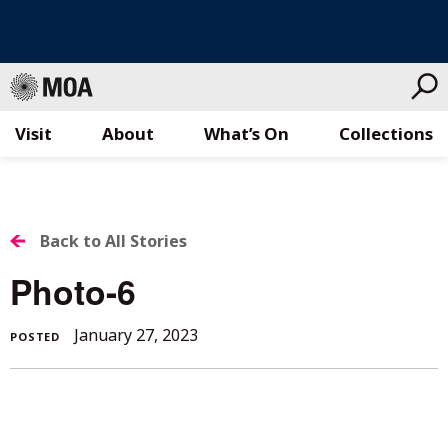
Visit
About
What’s On
Collections
Skip
to
content
BACK
Back to All Stories
TO
Photo-6
ALL
January 27, 2023
POSTED
STORIES