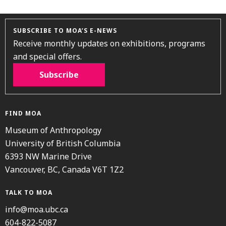
SUBSCRIBE TO MOA’S E-NEWS
Receive monthly updates on exhibitions, programs
and special offers.
Subscribe
FIND MOA
Museum of Anthropology
University of British Columbia
6393 NW Marine Drive
Vancouver, BC, Canada V6T 1Z2
TALK TO MOA
info@moa.ubc.ca
604-822-5087