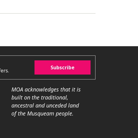
Subscribe
ers.
MOA acknowledges that it is
built on the traditional,
ancestral and unceded land
of the Musqueam people.