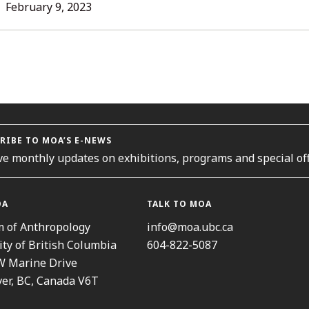
L
February 9, 2023
ORIES
RIBE TO MOA’S E-NEWS
ve monthly updates on exhibitions, programs and special off
OA
TALK TO MOA
 of Anthropology
info@moa.ubc.ca
ity of British Columbia
604-822-5087
W Marine Drive
er, BC, Canada V6T