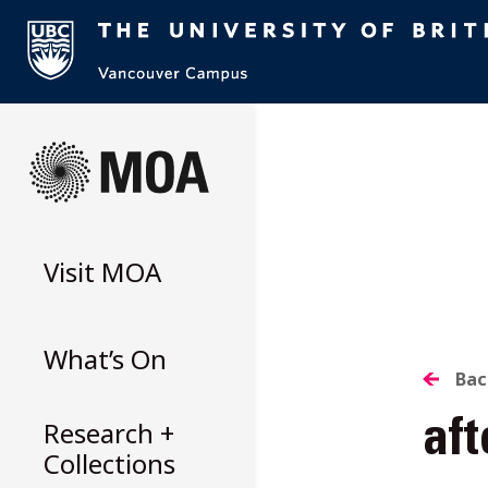
Skip
to
content
Visit
MOA
What’s On
B
Bac
Research +
aft
T
Collections