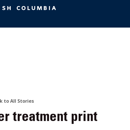
ACK
k to All Stories
er treatment print
O