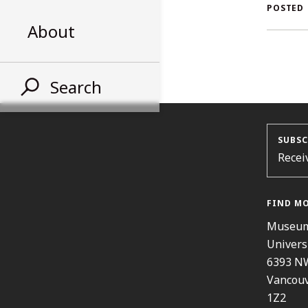
AL
POSTED
About
ST
Search
SUBSC
Recei
FIND M
Museum
Univers
6393 N
Vancouv
1Z2