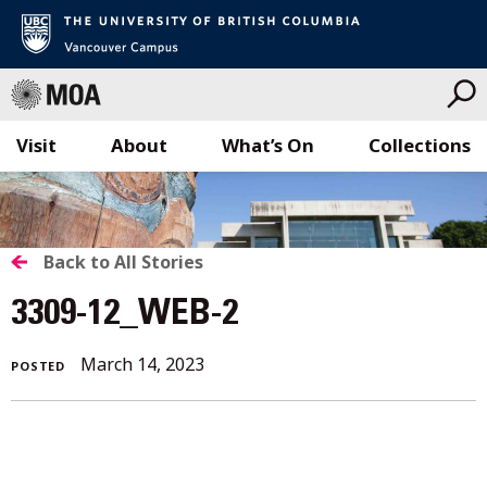
Visit
About
What’s On
Collections
Skip
to
content
BACK
Back to All Stories
TO
3309-12_WEB-2
ALL
March 14, 2023
POSTED
STORIES