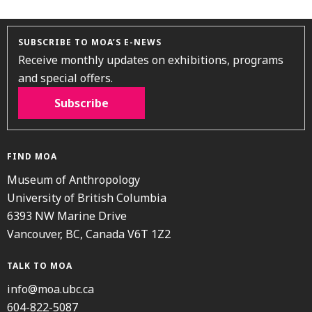
SUBSCRIBE TO MOA’S E-NEWS
Receive monthly updates on exhibitions, programs
and special offers.
Subscribe
FIND MOA
Museum of Anthropology
University of British Columbia
6393 NW Marine Drive
Vancouver, BC, Canada V6T 1Z2
TALK TO MOA
info@moa.ubc.ca
604-822-5087