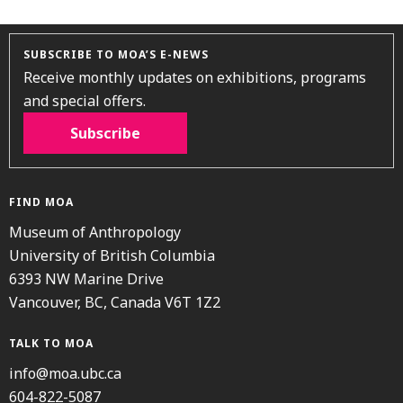
SUBSCRIBE TO MOA’S E-NEWS
Receive monthly updates on exhibitions, programs
and special offers.
Subscribe
FIND MOA
Museum of Anthropology
University of British Columbia
6393 NW Marine Drive
Vancouver, BC, Canada V6T 1Z2
TALK TO MOA
info@moa.ubc.ca
604-822-5087