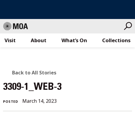
Visit
About
What’s On
Collections
Skip
to
content
BACK
Back to All Stories
TO
3309-1_WEB-3
ALL
March 14, 2023
POSTED
STORIES