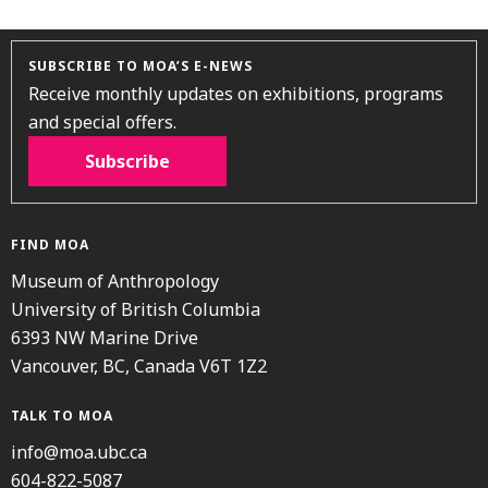
SUBSCRIBE TO MOA’S E-NEWS
Receive monthly updates on exhibitions, programs
and special offers.
Subscribe
FIND MOA
Museum of Anthropology
University of British Columbia
6393 NW Marine Drive
Vancouver, BC, Canada V6T 1Z2
TALK TO MOA
info@moa.ubc.ca
604-822-5087