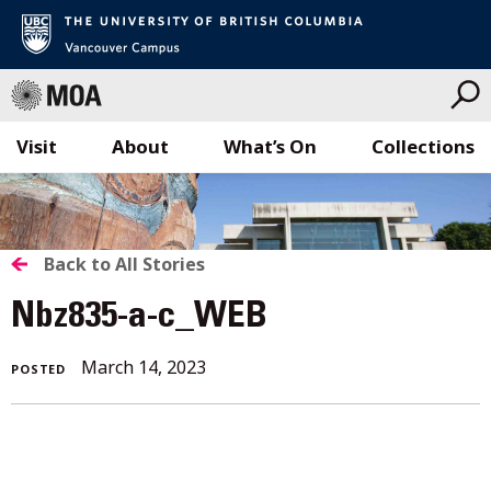
Visit
About
What’s On
Collections
Skip
to
content
BACK
Back to All Stories
TO
Nbz835-a-c_WEB
ALL
March 14, 2023
POSTED
STORIES