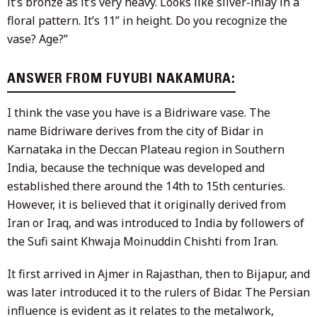
it’s bronze as it’s very heavy. Looks like silver-inlay in a
floral pattern. It’s 11” in height. Do you recognize the
vase? Age?”
ANSWER FROM FUYUBI NAKAMURA:
I think the vase you have is a Bidriware vase. The
name Bidriware derives from the city of Bidar in
Karnataka in the Deccan Plateau region in Southern
India, because the technique was developed and
established there around the 14th to 15th centuries.
However, it is believed that it originally derived from
Iran or Iraq, and was introduced to India by followers of
the Sufi saint Khwaja Moinuddin Chishti from Iran.
It first arrived in Ajmer in Rajasthan, then to Bijapur, and
was later introduced it to the rulers of Bidar. The Persian
influence is evident as it relates to the metalwork,