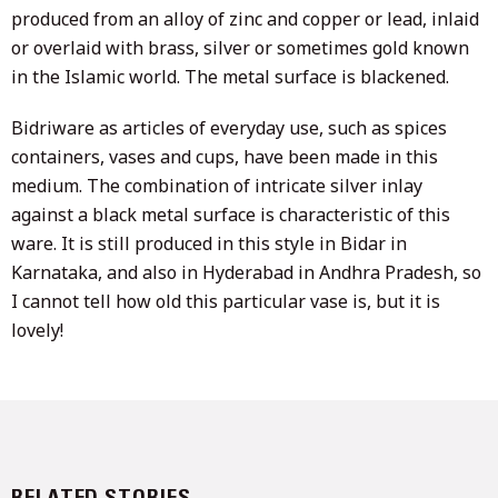
produced from an alloy of zinc and copper or lead, inlaid
or overlaid with brass, silver or sometimes gold known
in the Islamic world. The metal surface is blackened.
Bidriware as articles of everyday use, such as spices
containers, vases and cups, have been made in this
medium. The combination of intricate silver inlay
against a black metal surface is characteristic of this
ware. It is still produced in this style in Bidar in
Karnataka, and also in Hyderabad in Andhra Pradesh, so
I cannot tell how old this particular vase is, but it is
lovely!