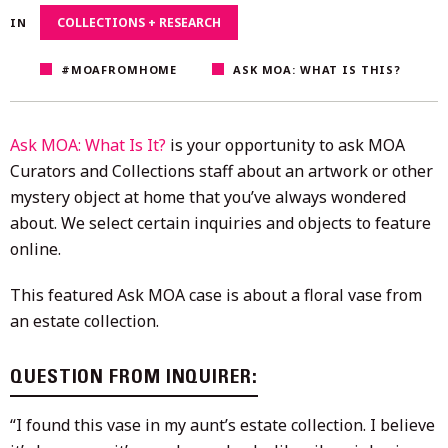
2023
COLLECTIONS + RESEARCH
IN
#MOAFROMHOME
ASK MOA: WHAT IS THIS?
Ask MOA: What Is It?
is your opportunity to ask MOA
Curators and Collections staff about an artwork or other
mystery object at home that you’ve always wondered
about. We select certain inquiries and objects to feature
online.
This featured Ask MOA case is about a floral vase from
an estate collection.
QUESTION FROM INQUIRER:
“I found this vase in my aunt’s estate collection. I believe