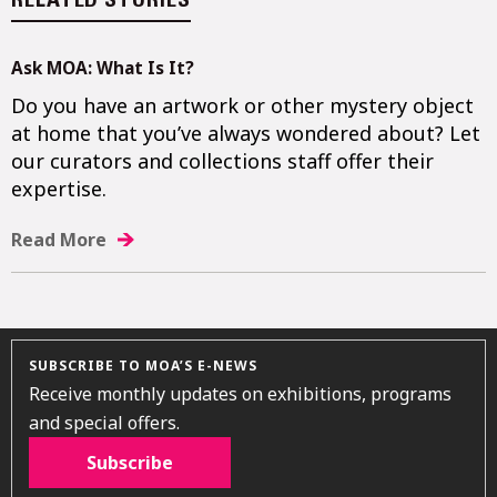
RELATED STORIES
Ask MOA: What Is It?
Do you have an artwork or other mystery object
at home that you’ve always wondered about? Let
our curators and collections staff offer their
expertise.
Read More
SUBSCRIBE TO MOA’S E-NEWS
Receive monthly updates on exhibitions, programs
and special offers.
Subscribe