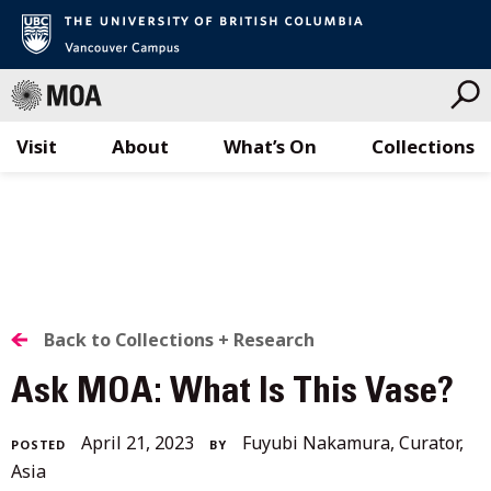
Visit
About
What’s On
Collections
Skip
to
content
BACK
Back to Collections + Research
TO
Ask MOA: What Is This Vase?
ALL
April
April 21, 2023
Fuyubi Nakamura, Curator,
POSTED
BY
STORIES
27,
Asia