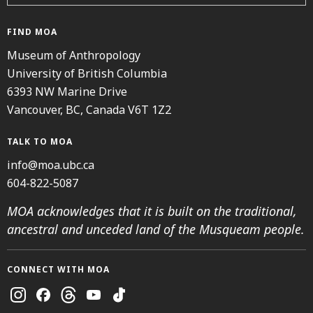
FIND MOA
Museum of Anthropology
University of British Columbia
6393 NW Marine Drive
Vancouver, BC, Canada V6T 1Z2
TALK TO MOA
info@moa.ubc.ca
604-822-5087
MOA acknowledges that it is built on the traditional,
ancestral and unceded land of the Musqueam people.
CONNECT WITH MOA
Instagram
Facebook
Threads
Youtube
TikTok