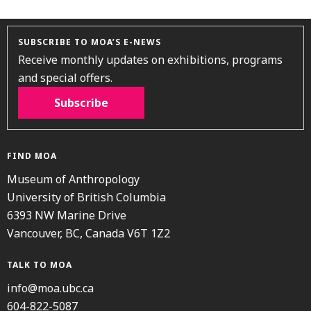
SUBSCRIBE TO MOA’S E-NEWS
Receive monthly updates on exhibitions, programs
and special offers.
Subscribe
FIND MOA
Museum of Anthropology
University of British Columbia
6393 NW Marine Drive
Vancouver, BC, Canada V6T 1Z2
TALK TO MOA
info@moa.ubc.ca
604-822-5087