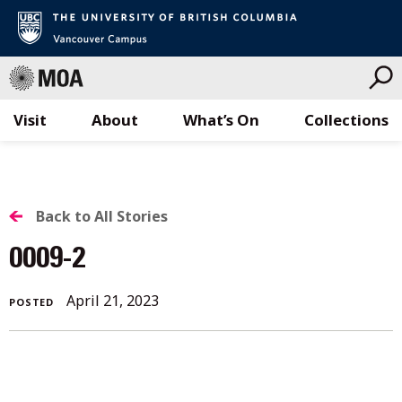
Visit
About
What’s On
Collections
Skip
to
content
BACK
Back to All Stories
TO
0009-2
ALL
April 21, 2023
POSTED
STORIES