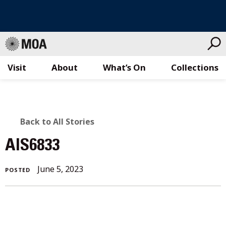
Visit
About
What’s On
Collections
Skip
to
content
BACK
Back to All Stories
TO
AIS6833
ALL
June 5, 2023
POSTED
STORIES