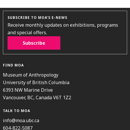
SUBSCRIBE TO MOA’S E-NEWS
Receive monthly updates on exhibitions, programs
and special offers.
Subscribe
FIND MOA
Museum of Anthropology
University of British Columbia
6393 NW Marine Drive
Vancouver, BC, Canada V6T 1Z2
TALK TO MOA
info@moa.ubc.ca
604-822-5087