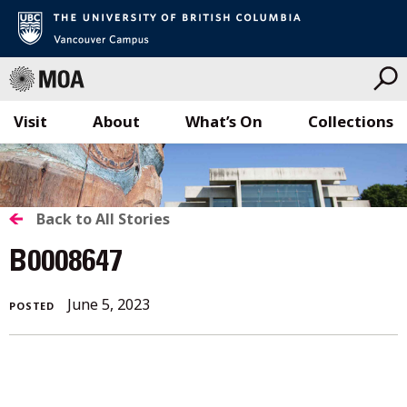
Visit
About
What’s On
Collections
Skip
to
content
BACK
Back to All Stories
TO
B0008647
ALL
June 5, 2023
POSTED
STORIES