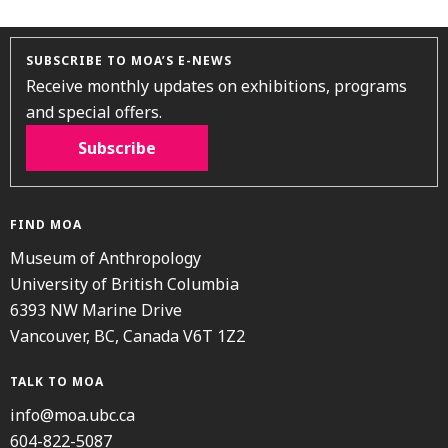
SUBSCRIBE TO MOA’S E-NEWS
Receive monthly updates on exhibitions, programs
and special offers.
Subscribe
FIND MOA
Museum of Anthropology
University of British Columbia
6393 NW Marine Drive
Vancouver, BC, Canada V6T 1Z2
TALK TO MOA
info@moa.ubc.ca
604-822-5087