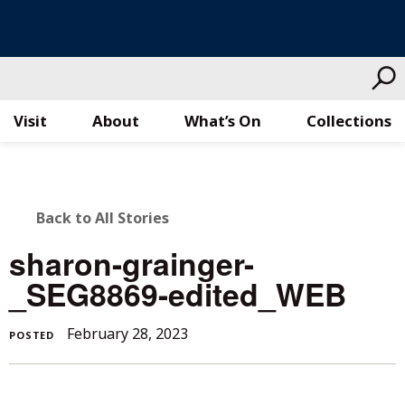
Visit
About
What’s On
Collections
Skip
to
content
BACK
Back to All Stories
TO
sharon-grainger-
ALL
_SEG8869-edited_WEB
STORIES
February 28, 2023
POSTED