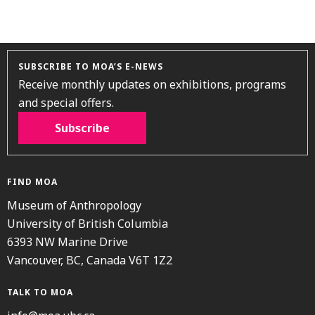
SUBSCRIBE TO MOA’S E-NEWS
Receive monthly updates on exhibitions, programs
and special offers.
Subscribe
FIND MOA
Museum of Anthropology
University of British Columbia
6393 NW Marine Drive
Vancouver, BC, Canada V6T 1Z2
TALK TO MOA