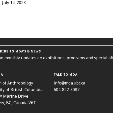
L
July 14, 2023
ORIES
RIBE TO MOA’S E-NEWS
ve monthly updates on exhibitions, programs and special off
OA
TALK TO MOA
 of Anthropology
info@moa.ubc.ca
ity of British Columbia
604-822-5087
W Marine Drive
er, BC, Canada V6T