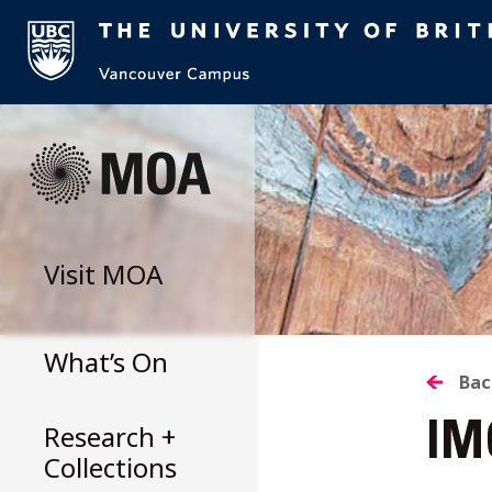
Skip
to
content
Visit
MOA
What’s On
B
Bac
Research +
IM
T
Collections