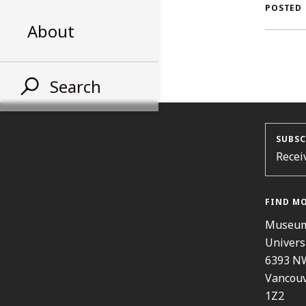
AL
POSTED
About
ST
Search
SUBSC
Recei
FIND M
Museum
Univers
6393 N
Vancouv
1Z2