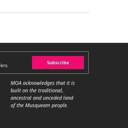
Subscribe
ers.
MOA acknowledges that it is
built on the traditional,
ancestral and unceded land
of the Musqueam people.