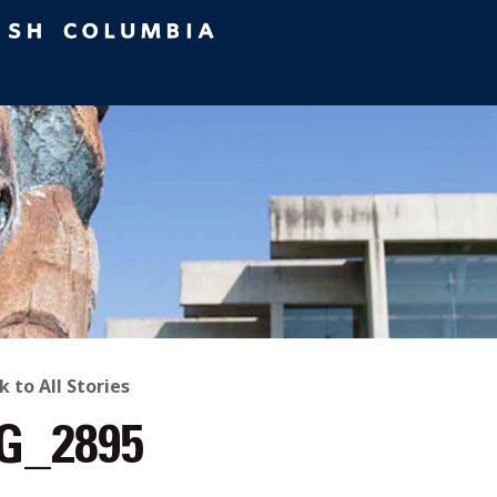
ACK
k to All Stories
G_2895
O