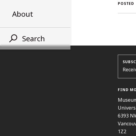
AL
POSTED
About
ST
Search
SUBSC
Recei
FIND M
Museum
Univers
6393 N
Vancouv
1Z2