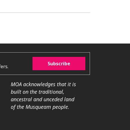
Subscribe
ers.
MOA acknowledges that it is
built on the traditional,
ancestral and unceded land
of the Musqueam people.