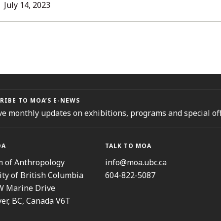
L
July 14, 2023
ORIES
RIBE TO MOA’S E-NEWS
ve monthly updates on exhibitions, programs and special off
OA
TALK TO MOA
 of Anthropology
info@moa.ubc.ca
ity of British Columbia
604-822-5087
W Marine Drive
er, BC, Canada V6T