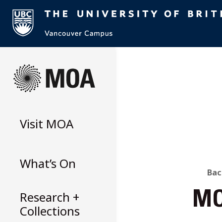
Skip
to
content
Visit
MOA
What’s On
B
Bac
Research +
MO
T
Collections