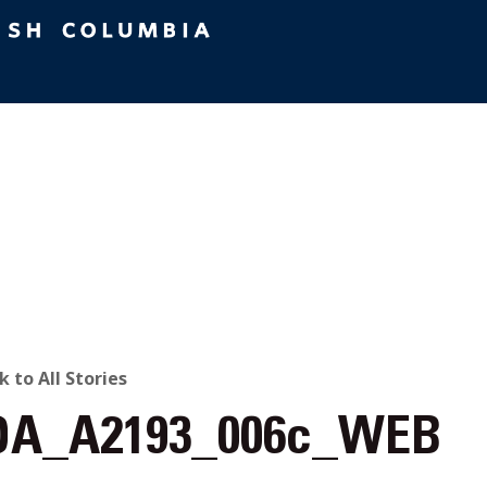
ACK
k to All Stories
A_A2193_006c_WEB
O