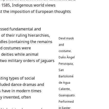
in 1585, Indigenous world views
nst the imposition of European thoughts
essed fundamental and
 of their ruling hierarchies,
Devil mask
dles (containing the remains
and
ted costumes were
costume.
 deities while animal
Dalio Ángel
wo military orders of jaguars
Perusquia,
San
Bartolomé
ting types of social
de Agua
ncluded dance dramas and
Caliente,
 have in modern times
Guanajuato.
y invented, often
Performed
in Easter