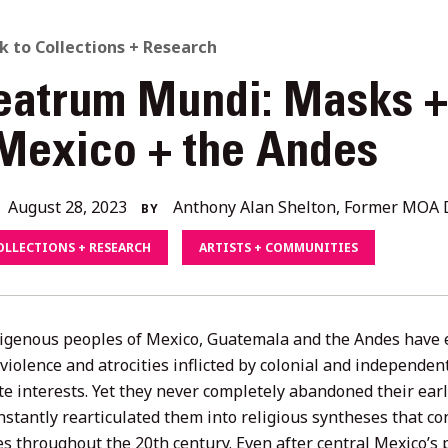
ACK
k to Collections + Research
eatrum Mundi: Masks 
O
 Mexico + the Andes
L
August
August 28, 2023
Anthony Alan Shelton, Former MOA D
BY
ORIES
28,
OLLECTIONS + RESEARCH
ARTISTS + COMMUNITIES
2023
igenous peoples of Mexico, Guatemala and the Andes have e
s violence and atrocities inflicted by colonial and independ
e interests. Yet they never completely abandoned their earli
stantly rearticulated them into religious syntheses that con
ies throughout the 20th century. Even after central Mexico’s