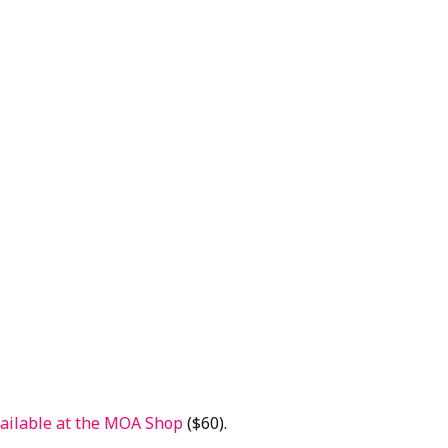
ailable at the MOA Shop
($60).