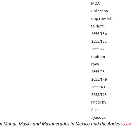
MOA
Collection
(top row, left
to right):
2655/154,
2655/155,
2655/22.
(bottom
row):
2655/35,
2655/149,
2655/40,
2655/123.
Photo by
Alina
Ilyasova.
m Mundi: Masks and Masquerades in Mexico and the Andes
is
av