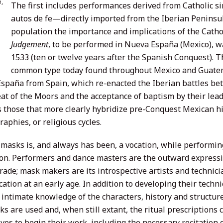
,
The first includes performances derived from Catholic s
autos de fe—directly imported from the Iberian Peninsu
population the importance and implications of the Catholi
Judgement
, to be performed in Nueva España (Mexico), wa
1533 (ten or twelve years after the Spanish Conquest). 
common type today found throughout Mexico and Guatema
spaña from Spain, which re-enacted the Iberian battles be
eat of the Moors and the acceptance of baptism by their lead
s those that more clearly hybridize pre-Conquest Mexican hi
aphies, or religious cycles.
masks is, and always has been, a vocation, while performin
ion. Performers and dance masters are the outward express
ade; mask makers are its introspective artists and technic
cation at an early age. In addition to developing their techni
 intimate knowledge of the characters, history and structur
s are used and, when still extant, the ritual prescriptions
ves to begin their work, including the necessary recitation 