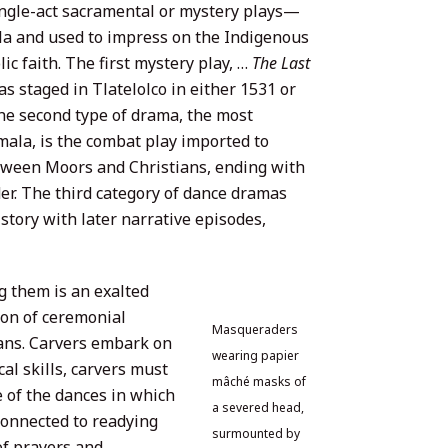
ingle-act sacramental or mystery plays—
la and used to impress on the Indigenous
c faith. The first mystery play, …
The Last
s staged in Tlatelolco in either 1531 or
The second type of drama, the most
la, is the combat play imported to
tween Moors and Christians, ending with
er. The third category of dance dramas
story with later narrative episodes,
g them is an exalted
ion of ceremonial
Masqueraders
ians. Carvers embark on
wearing papier
cal skills, carvers must
mâché masks of
e of the dances in which
a severed head,
 connected to readying
surmounted by
of prayers and