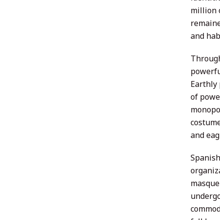
million 
remaine
and hab
Through
powerful
Earthly
of powe
monopol
costume
and eag
Spanish 
organiz
masquer
undergo
commodit