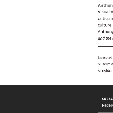
Anthon
Visual A
criticis
culture,
Anthony
and the
Excerpted
Museum of 
All rights
SUBSC
Recei