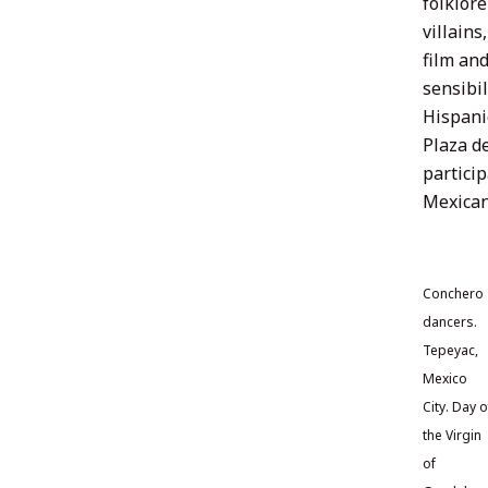
folklore
villains
film an
sensibil
Hispani
Plaza de
particip
Mexican
Conchero
dancers.
Tepeyac,
Mexico
City. Day o
the Virgin
of