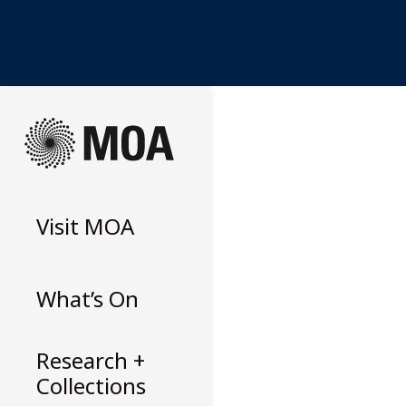
Skip
to
content
Visit
MOA
What’s On
Research +
Collections