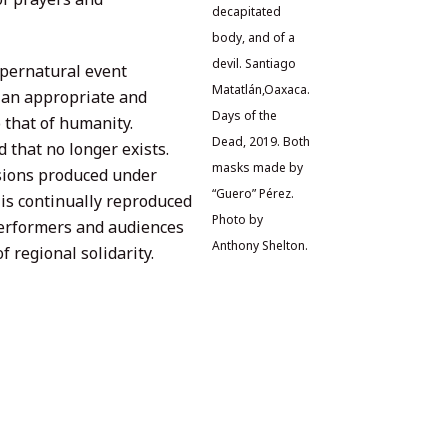
decapitated
body, and of a
devil. Santiago
upernatural event
Matatlán,Oaxaca.
 an appropriate and
Days of the
 that of humanity.
Dead, 2019. Both
that no longer exists.
masks made by
sions produced under
“Guero” Pérez.
 is continually reproduced
Photo by
performers and audiences
Anthony Shelton.
 regional solidarity.