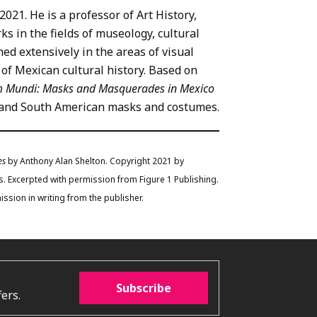
021. He is a professor of Art History,
s in the fields of museology, cultural
hed extensively in the areas of visual
s of Mexican cultural history. Based on
 Mundi: Masks and Masquerades in Mexico
n and South American masks and costumes.
es
by Anthony Alan Shelton. Copyright 2021 by
. Excerpted with permission from Figure 1 Publishing.
ssion in writing from the publisher.
Subscribe
ers.