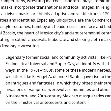
 competitions, wrestling matches, children’s plays, comic a
, masks incorporate transnational and local images. In relig
d activism, masks are highly adaptive and visible icons of 2
ities and identities. Especially ubiquitous are the Conchero
c style costumes, flamboyant headdresses, and face and body
l Zócolo, the heart of Mexico city’s ancient ceremonial cen
ating in catholic festivals. Elaborate and striking cloth mask
 free-style wrestling.
Legendary former social and community activists, like F
Ecologistica Universal and Super Gay, all identify with the
ways. In the 1970s–1980s, some of these modern heroes,
wrestlers like El Ángel Azul and El Santo, gave rise to t
on intrigues and fantasies in which they pitted their str
invasions of vampires, werewolves, mummies and other 
f
Nineteenth- and 20th-century Mexican masquerades can b
on their historical antecedents and content.