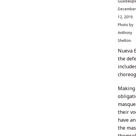
Guadalupe
December
12, 2019.
Photo by
Anthony
Shelton.
Nueva E
the def
include
choreogr
Making 
obligat
masquer
their vo
have an
the mask
themsel