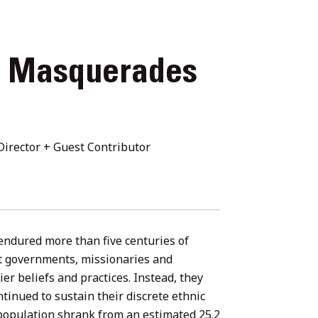
+ Masquerades
irector + Guest Contributor
ndured more than five centuries of
ent governments, missionaries and
er beliefs and practices. Instead, they
tinued to sustain their discrete ethnic
 population shrank from an estimated 25.2