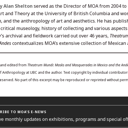
y Alan Shelton
served as the Director of MOA from 2004 to 2
rt and Theory at the University of British Columbia and work
m, and the anthropology of art and aesthetics. He has publis
 critical museology, history of collecting and various aspect
’s archival and fieldwork carried out over 46 years,
Theatrum
 Andes
contextualizes MOA’s extensive collection of Mexica
 and edited from
Theatrum Mundi: Masks and Masquerades in Mexico and the And
Anthropology at UBC and the author. Text copyright by individual contributors
 reserved. No part of this excerpt may be reproduced or reprinted without permi
RIBE TO MOA’S E-NEWS
ve monthly updates on exhibitions, programs and special off