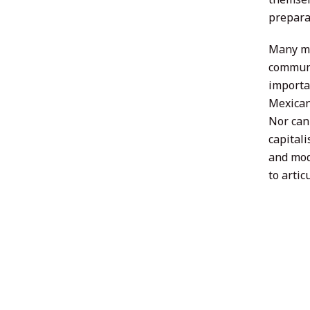
preparat
Many ma
communi
importa
Mexican
Nor can
capital
and mod
to artic