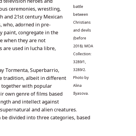
nd television heroes and
battle
ious ceremonies, wrestling,
between
0th and 21st century Mexican
Christians
s, who, adorned in pre-
and devils
 paint, congregate in the
(before
tre when they are not
2018). MOA
s are used in lucha libre,
Collection:
3289/1,
ray Tormenta, Superbarrio,
3289/2.
 tradition, albeit in different
Photo by
 together with popular
Alina
heir own genre of films based
Ilyasova.
ength and intellect against
supernatural and alien creatures.
e divided into three categories, based