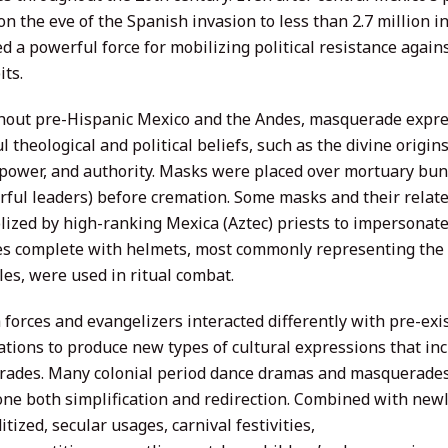
on the eve of the Spanish invasion to less than 2.7 million 
d a powerful force for mobilizing political resistance agai
its.
out pre-Hispanic Mexico and the Andes, masquerade expr
 theological and political beliefs, such as the divine origins
 power, and authority. Masks were placed over mortuary bun
rful leaders) before cremation. Some masks and their rela
ized by high-ranking Mexica (Aztec) priests to impersonate
s complete with helmets, most commonly representing the t
les, were used in ritual combat.
forces and evangelizers interacted differently with pre-exis
ations to produce new types of cultural expressions that i
ades. Many colonial period dance dramas and masquerades
ne both simplification and redirection. Combined with newl
ized, secular usages, carnival festivities,