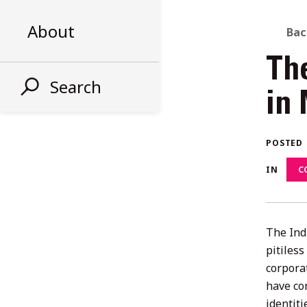
About
B
Bac
Th
T
Search
in
AL
POSTED
ST
IN
C
The Ind
pitiles
corporat
have con
identit