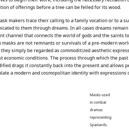
ion of offerings before a tree can be felled for its wood.
sk makers trace their calling to a family vocation or to a s
cated to them through dreams. In all cases dreams remain
nt channel that connects the world of gods and the saints to
 masks are not remnants or survivals of a pre-modern world 
 they simply be regarded as commoditized aesthetic expres
ist economic conditions. The process through which the past
ified drags it constantly back into the present and allows 
ulate a modern and cosmopolitan identity with expressions of
Masks used
in combat
dramas
representing
Spaniards.