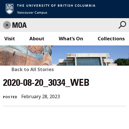
Visit
About
What’s On
Collections
Skip
to
content
BACK
Back to All Stories
TO
2020-08-20_3034_WEB
ALL
February 28, 2023
POSTED
STORIES