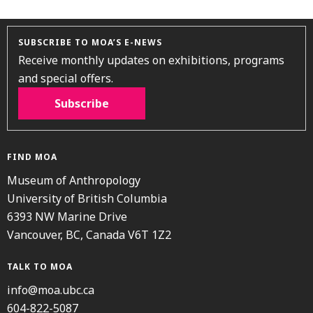
SUBSCRIBE TO MOA’S E-NEWS
Receive monthly updates on exhibitions, programs
and special offers.
Subscribe
FIND MOA
Museum of Anthropology
University of British Columbia
6393 NW Marine Drive
Vancouver, BC, Canada V6T 1Z2
TALK TO MOA
info@moa.ubc.ca
604-822-5087