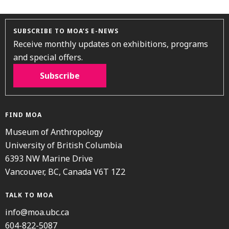
SUBSCRIBE TO MOA’S E-NEWS
Receive monthly updates on exhibitions, programs
and special offers.
Subscribe
FIND MOA
Museum of Anthropology
University of British Columbia
6393 NW Marine Drive
Vancouver, BC, Canada V6T 1Z2
TALK TO MOA
info@moa.ubc.ca
604-822-5087