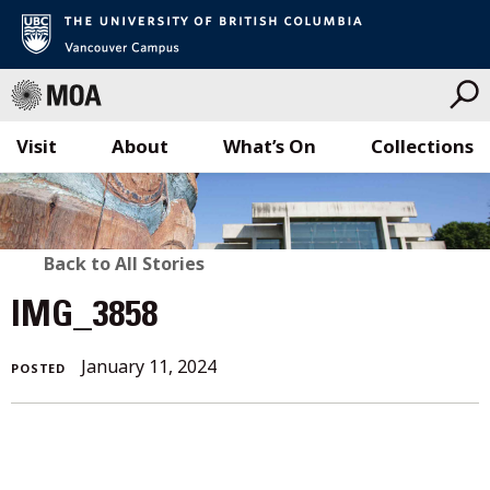
Visit
About
What’s On
Collections
Skip
to
content
BACK
Back to All Stories
TO
IMG_3858
ALL
January 11, 2024
POSTED
STORIES