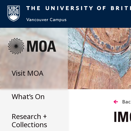
Skip
to
content
Visit
MOA
What’s On
B
Bac
Research +
IM
T
Collections