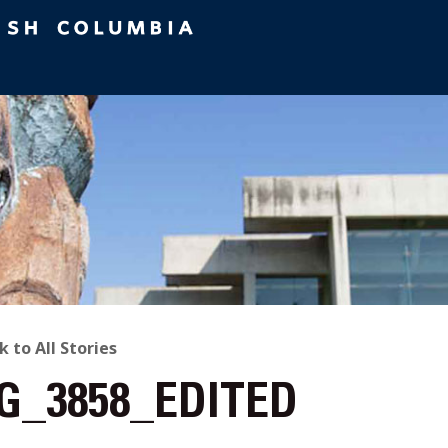
ACK
k to All Stories
G_3858_EDITED
O