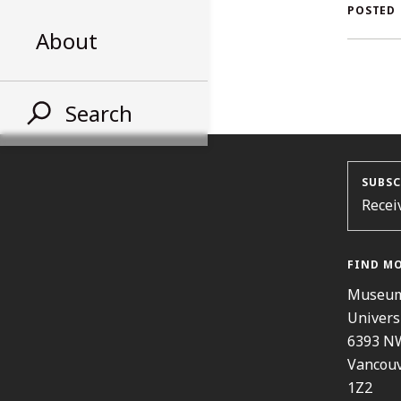
AL
POSTED
About
ST
Search
SUBSC
Recei
FIND M
Museum
Univers
6393 N
Vancouv
1Z2