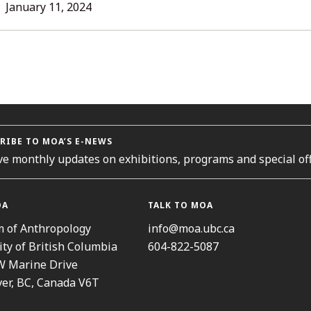
L
January 11, 2024
ORIES
RIBE TO MOA’S E-NEWS
ve monthly updates on exhibitions, programs and special off
OA
TALK TO MOA
 of Anthropology
info@moa.ubc.ca
ity of British Columbia
604-822-5087
W Marine Drive
er, BC, Canada V6T