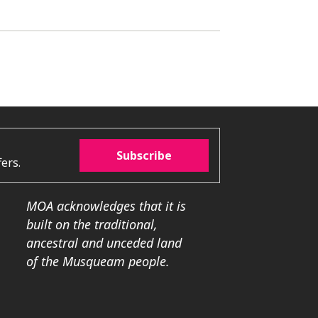
Subscribe
ers.
MOA acknowledges that it is
built on the traditional,
ancestral and unceded land
of the Musqueam people.