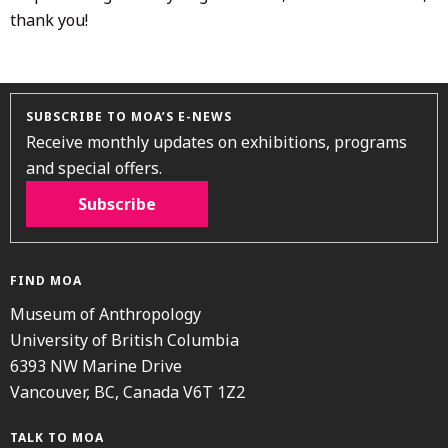
thank you!
SUBSCRIBE TO MOA’S E-NEWS
Receive monthly updates on exhibitions, programs
and special offers.
Subscribe
FIND MOA
Museum of Anthropology
University of British Columbia
6393 NW Marine Drive
Vancouver, BC, Canada V6T 1Z2
TALK TO MOA