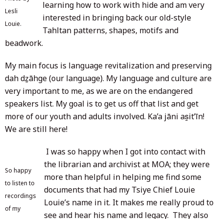
learning how to work with hide and am very
Lesli
interested in bringing back our old-style
Louie.
Tahltan patterns, shapes, motifs and
beadwork.
My main focus is language revitalization and preserving
dah dẕāhge (our language). My language and culture are
very important to me, as we are on the endangered
speakers list. My goal is to get us off that list and get
more of our youth and adults involved. Ka’a jāni as̱it’īn!
We are still here!
I was so happy when I got into contact with
the librarian and archivist at MOA; they were
So happy
more than helpful in helping me find some
to listen to
documents that had my Tsiye Chief Louie
recordings
Louie’s name in it. It makes me really proud to
of my
see and hear his name and legacy. They also