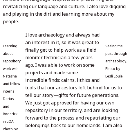
revitalizing our language and culture. I also love digging
and playing in the dirt and learning more about my
people.
I love archaeology and always had
an interest in it, so it was great to
Learning
Seeing the
finally get to help work as a field
about
past through
monitor technician a few years
repository
archaeology.
ago. I was able to work on some
work with
Photo by
projects and made some
Natasha
Lesli Louie.
incredible finds: cairns, lithics and
and fellow
tools that our ancestors left behind for us to
interns
tell our story—gifts for future generations.
Darius
We just got approved for having our own
and
repository in our territory, and are looking
Roderick
forward to the process and repatriating our
in LOA.
belongings back to our homelands. I am also
Photo by