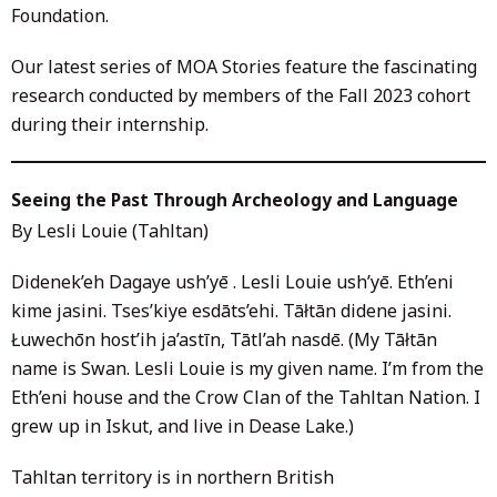
Foundation.
Our latest series of MOA Stories feature the fascinating
research conducted by members of the Fall 2023 cohort
during their internship.
Seeing the Past Through Archeology and Language
By Lesli Louie (Tahltan)
Didenek’eh Dagaye ush’yē . Lesli Louie ush’yē. Eth’eni
kime jasini. Tses’kiye esdāts’ehi. Tāłtān didene jasini.
Łuwechōn host’ih ja’astīn, Tātl’ah nasdē. (My Tāłtān
name is Swan. Lesli Louie is my given name. I’m from the
Eth’eni house and the Crow Clan of the Tahltan Nation. I
grew up in Iskut, and live in Dease Lake.)
Tahltan territory is in northern British