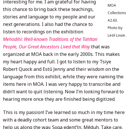
interesting for me. I am grateful for having
MOA
this chance to bring back these teachings,
Collections
stories and language to my people and our
A2.63.
next generations. I also had the chance to
Photo by
listen to recordings on the exhibition
Lesli Louie.
Mehodihi: Well-known Traditions of the Tahltan
People, Our Great Ancestors Lived that Way
that was
organized at MOA back in the early 2000s. This makes
my heart happy and full. I got to listen to my Tsiye
Robert Quock and Estū Jenny and their wisdom on the
language from this exhibit, while they were naming the
items here in MOA. I was very happy to transcribe and
didn’t want to quit listening. Now I’m looking forward to
hearing more once they are finished being digitized.
This is my passion! I’ve learned so much in my time here
with a deadly cohort team and some great mentors to
help us along the way. Soga edent’īn, Mēduh. Take care,