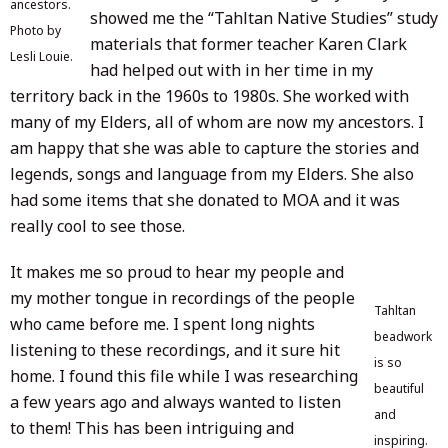
ancestors.
showed me the “Tahltan Native Studies” study
Photo by
materials that former teacher Karen Clark
Lesli Louie.
had helped out with in her time in my
territory back in the 1960s to 1980s. She worked with
many of my Elders, all of whom are now my ancestors. I
am happy that she was able to capture the stories and
legends, songs and language from my Elders. She also
had some items that she donated to MOA and it was
really cool to see those.
It makes me so proud to hear my people and
my mother tongue in recordings of the people
Tahltan
who came before me. I spent long nights
beadwork
listening to these recordings, and it sure hit
is so
home. I found this file while I was researching
beautiful
a few years ago and always wanted to listen
and
to them! This has been intriguing and
inspiring.