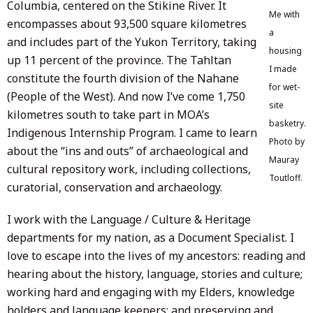
Columbia, centered on the Stikine River. It
Me with
encompasses about 93,500 square kilometres
a
and includes part of the Yukon Territory, taking
housing
up 11 percent of the province. The Tahltan
I made
constitute the fourth division of the Nahane
for wet-
(People of the West). And now I’ve come 1,750
site
kilometres south to take part in MOA’s
basketry.
Indigenous Internship Program. I came to learn
Photo by
about the “ins and outs” of archaeological and
Mauray
cultural repository work, including collections,
Toutloff.
curatorial, conservation and archaeology.
I work with the Language / Culture & Heritage
departments for my nation, as a Document Specialist. I
love to escape into the lives of my ancestors: reading and
hearing about the history, language, stories and culture;
working hard and engaging with my Elders, knowledge
holders and language keepers; and preserving and