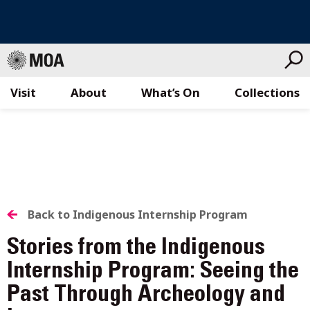
Visit
About
What’s On
Collections
Skip
to
content
BACK
Back to Indigenous Internship Program
TO
Stories from the Indigenous
ALL
Internship Program: Seeing the
Past Through Archeology and
STORIES