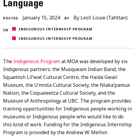
Language
February
January 15, 2024
By Lesli Louie (Tahltan)
POSTED
BY
8,
INDIGENOUS INTERNSHIP PROGRAM
IN
2024
INDIGENOUS INTERNSHIP PROGRAM
The
Indigenous Program
at MOA was developed by six
Indigenous partners: the Musqueam Indian Band, the
Squamish Lil’wat Cultural Centre, the Haida Gwaii
Museum, the U’mista Cultural Society, the Nlaka’pamux
Nation, the Coqualeetza Cultural Society, and the
Museum of Anthropology at UBC. The program provides
training opportunities for Indigenous people working in
museums or Indigenous people who would like to do
this kind of work. Funding for the Indigenous Internship
Program is provided by the Andrew W. Mellon