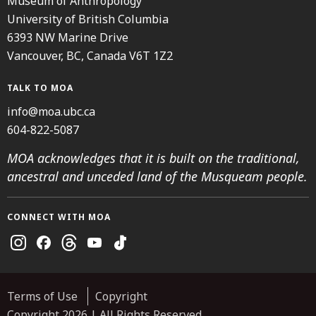
Museum of Anthropology
University of British Columbia
6393 NW Marine Drive
Vancouver, BC, Canada V6T 1Z2
TALK TO MOA
info@moa.ubc.ca
604-822-5087
MOA acknowledges that it is built on the traditional,
ancestral and unceded land of the Musqueam people.
CONNECT WITH MOA
Instagram
Facebook
Threads
Youtube
TikTok
Terms of Use
Copyright
Copyright 2026 | All Rights Reserved