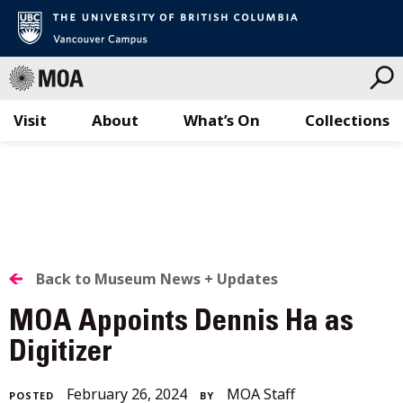
Visit
About
What’s On
Collections
Skip
to
content
BACK
Back to Museum News + Updates
TO
MOA Appoints Dennis Ha as
ALL
Digitizer
STORIES
June
February 26, 2024
MOA Staff
POSTED
BY