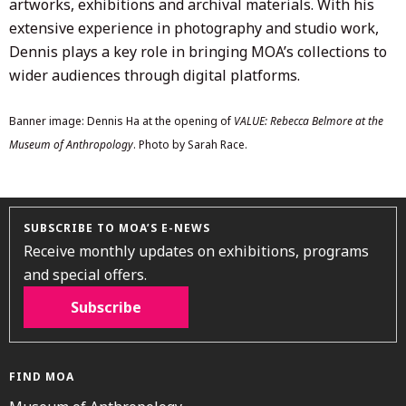
artworks, exhibitions and archival materials. With his
extensive experience in photography and studio work,
Dennis plays a key role in bringing MOA’s collections to
wider audiences through digital platforms.
Banner image: Dennis Ha at the opening of
VALUE: Rebecca Belmore at the
Museum of Anthropology
. Photo by Sarah Race.
SUBSCRIBE TO MOA’S E-NEWS
Receive monthly updates on exhibitions, programs
and special offers.
Subscribe
FIND MOA