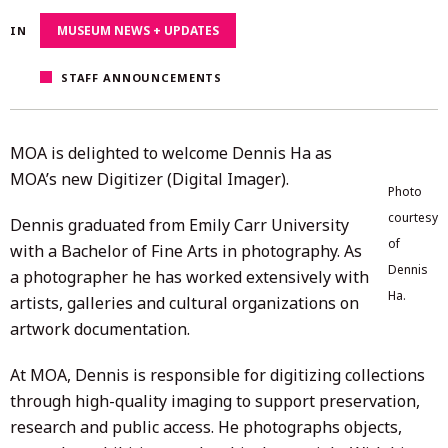
13,
MUSEUM NEWS + UPDATES
IN
2025
STAFF ANNOUNCEMENTS
MOA is delighted to welcome Dennis Ha as
MOA’s new Digitizer (Digital Imager).
Photo
courtesy
Dennis graduated from Emily Carr University
of
with a Bachelor of Fine Arts in photography. As
Dennis
a photographer he has worked extensively with
Ha.
artists, galleries and cultural organizations on
artwork documentation.
At MOA, Dennis is responsible for digitizing collections
through high-quality imaging to support preservation,
research and public access. He photographs objects,