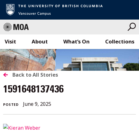
Visit
About
What’s On
Collections
Skip
to
content
BACK
Back to All Stories
TO
1591648137436
ALL
June
June 9, 2025
POSTED
STORIES
9,
2025