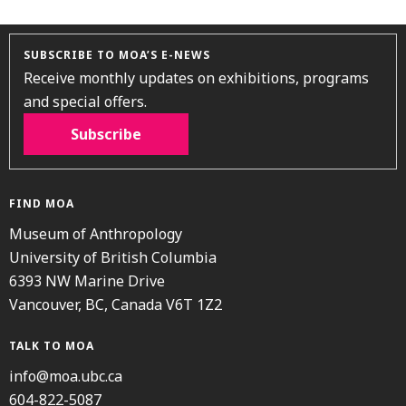
SUBSCRIBE TO MOA’S E-NEWS
Receive monthly updates on exhibitions, programs
and special offers.
Subscribe
FIND MOA
Museum of Anthropology
University of British Columbia
6393 NW Marine Drive
Vancouver, BC, Canada V6T 1Z2
TALK TO MOA
info@moa.ubc.ca
604-822-5087