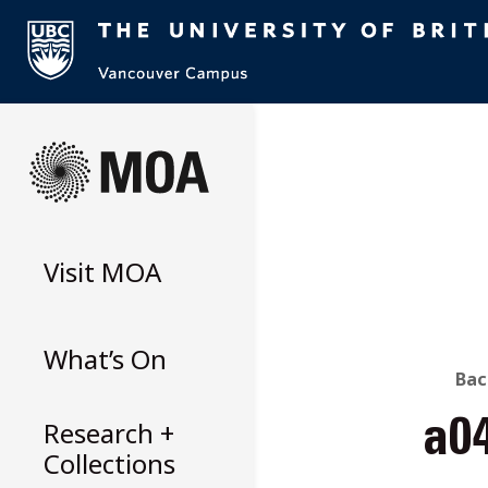
Skip
to
content
Visit
MOA
What’s On
B
Bac
Research +
a0
T
Collections