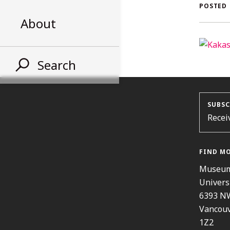
AL
POSTED
About
ST
Search
SUBSC
Recei
FIND M
Museum
Univers
6393 N
Vancouv
1Z2