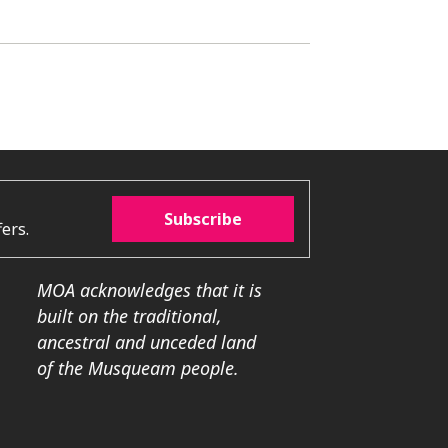
Subscribe
ers.
MOA acknowledges that it is
built on the traditional,
ancestral and unceded land
of the Musqueam people.