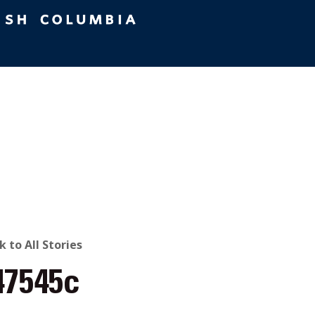
ACK
k to All Stories
47545c
O