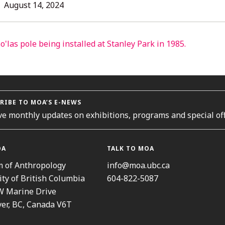
L
August
August 14, 2024
14,
2024
ORIES
RIBE TO MOA’S E-NEWS
ve monthly updates on exhibitions, programs and special off
OA
TALK TO MOA
 of Anthropology
info@moa.ubc.ca
ity of British Columbia
604-822-5087
W Marine Drive
er, BC, Canada V6T