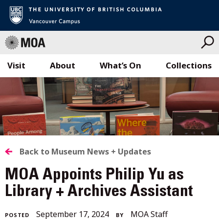
Visit
About
What’s On
Collections
Skip
to
content
BACK
Back to Museum News + Updates
TO
MOA Appoints Philip Yu as
ALL
Library + Archives Assistant
STORIES
June
September 17, 2024
MOA Staff
POSTED
BY