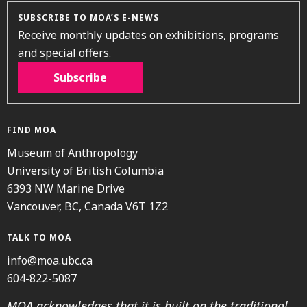
SUBSCRIBE TO MOA’S E-NEWS
Receive monthly updates on exhibitions, programs
and special offers.
Subscribe
FIND MOA
Museum of Anthropology
University of British Columbia
6393 NW Marine Drive
Vancouver, BC, Canada V6T 1Z2
TALK TO MOA
info@moa.ubc.ca
604-822-5087
MOA acknowledges that it is built on the traditional,