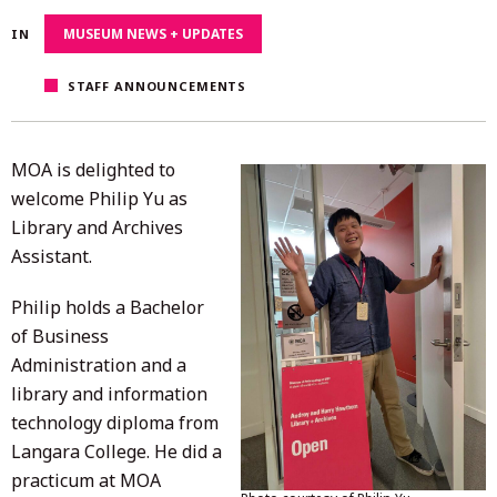
13,
MUSEUM NEWS + UPDATES
IN
2025
STAFF ANNOUNCEMENTS
MOA is delighted to
welcome Philip Yu as
Library and Archives
Assistant.
Philip holds a Bachelor
of Business
Administration and a
library and information
technology diploma from
Langara College. He did a
practicum at MOA