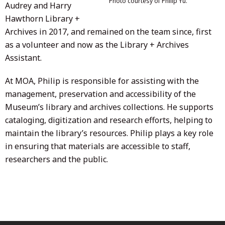
Photo courtesy of Philip Yu.
Audrey and Harry
Hawthorn Library +
Archives in 2017, and remained on the team since, first
as a volunteer and now as the Library + Archives
Assistant.
At MOA, Philip is responsible for assisting with the
management, preservation and accessibility of the
Museum’s library and archives collections. He supports
cataloging, digitization and research efforts, helping to
maintain the library’s resources. Philip plays a key role
in ensuring that materials are accessible to staff,
researchers and the public.