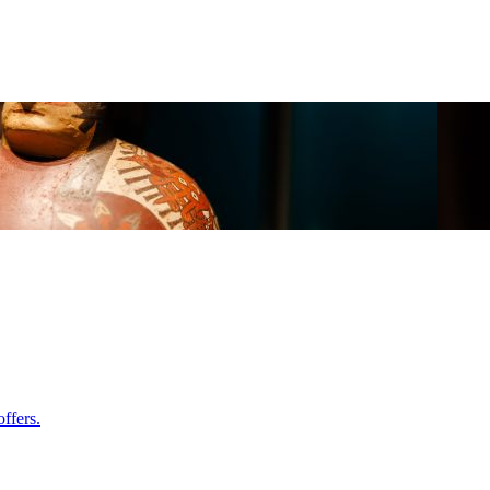
ffers.