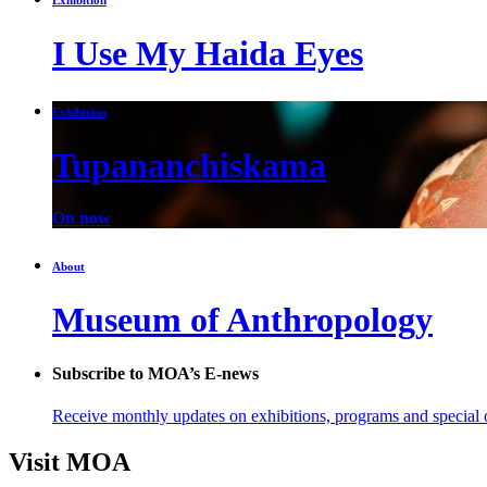
I Use My Haida Eyes
Exhibition
Tupananchiskama
On now
About
Museum of Anthropology
Subscribe to MOA’s E-news
Receive monthly updates on exhibitions, programs and special o
Visit MOA