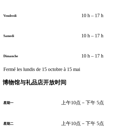
10 h – 17 h
Vendredi
10 h – 17 h
Samedi
10 h – 17 h
Dimanche
Fermé les lundis de 15 octobre à 15 mai
博物馆与礼品店开放时间
上午10点－下午 5点
星期一
上午10点－下午 5点
星期二