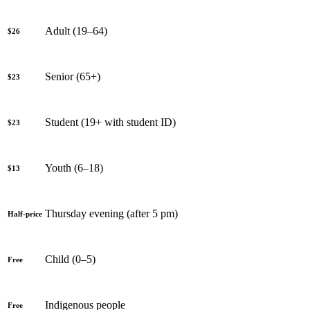
Adult (19–64)
$26
Senior (65+)
$23
Student (19+ with student ID)
$23
Youth (6–18)
$13
Thursday evening (after 5 pm)
Half-price
Child (0–5)
Free
Indigenous people
Free