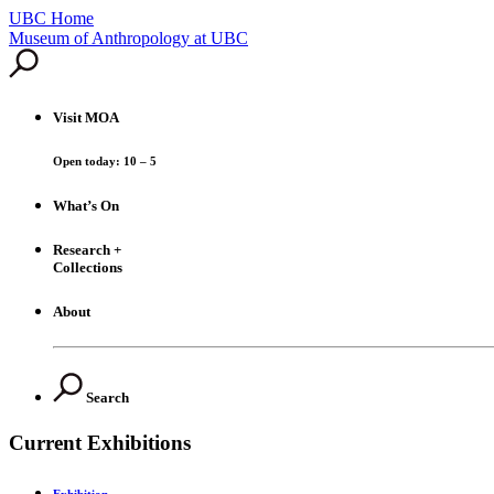
UBC Home
Skip
Museum of Anthropology at UBC
to
content
Visit
MOA
Open today: 10 – 5
What’s On
Research +
Collections
About
Search
Current Exhibitions
Exhibition