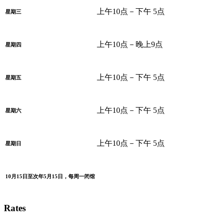
上午10点－下午 5点
星期三
上午10点－晚上9点
星期四
上午10点－下午 5点
星期五
上午10点－下午 5点
星期六
上午10点－下午 5点
星期日
10月15日至次年5月15日，每周一闭馆
Rates