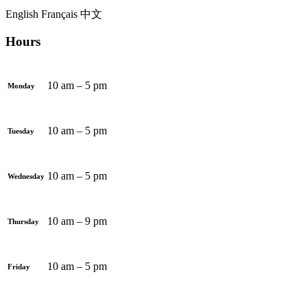
English
Français
中文
Hours
10 am – 5 pm
Monday
10 am – 5 pm
Tuesday
10 am – 5 pm
Wednesday
10 am – 9 pm
Thursday
10 am – 5 pm
Friday