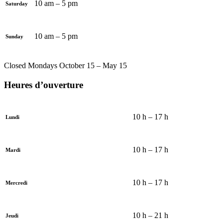
10 am – 5 pm
Saturday
10 am – 5 pm
Sunday
Closed Mondays October 15 – May 15
Heures d’ouverture
10 h – 17 h
Lundi
10 h – 17 h
Mardi
10 h – 17 h
Mercredi
10 h – 21 h
Jeudi