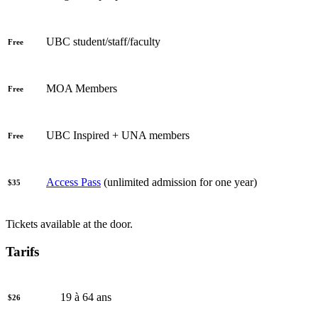
UBC student/staff/faculty
Free
MOA Members
Free
UBC Inspired + UNA members
Free
Access Pass
(unlimited admission for one year)
$35
Tickets available at the door.
Tarifs
19 à 64 ans
$26