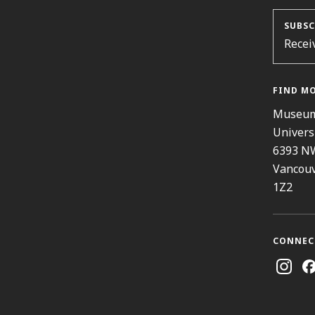
SUBSC
Recei
FIND M
Museum
Univers
6393 N
Vancouv
1Z2
CONNEC
Instag
Fa