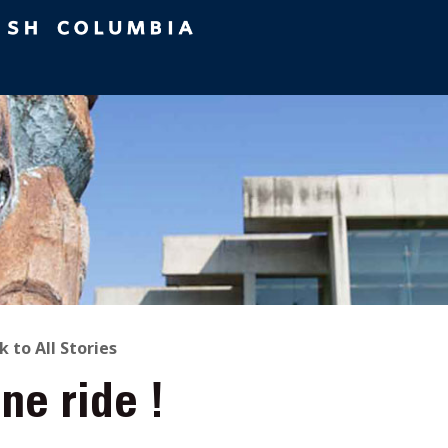
ACK
k to All Stories
ne ride !
O