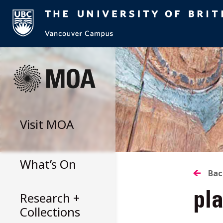
Skip
to
content
Visit
MOA
What’s On
B
Bac
Research +
pla
T
Collections