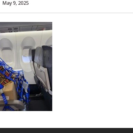
L
May 9, 2025
ORIES