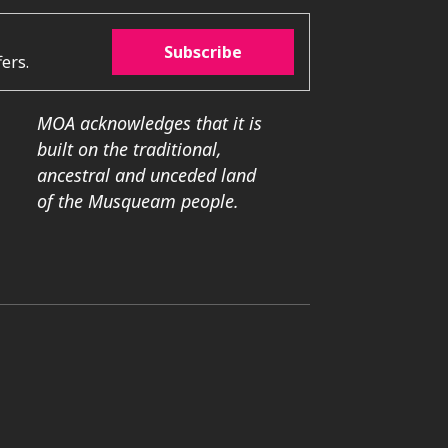
Subscribe
ers.
MOA acknowledges that it is
built on the traditional,
ancestral and unceded land
of the Musqueam people.