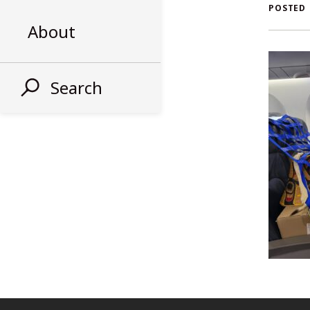
AL
POSTED
About
ST
Search