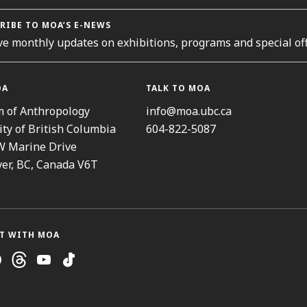
RIBE TO MOA’S E-NEWS
ve monthly updates on exhibitions, programs and special off
OA
TALK TO MOA
 of Anthropology
info@moa.ubc.ca
ity of British Columbia
604-822-5087
W Marine Drive
er, BC, Canada V6T
T WITH MOA
ram
cebook
Threads
Youtube
TikTok