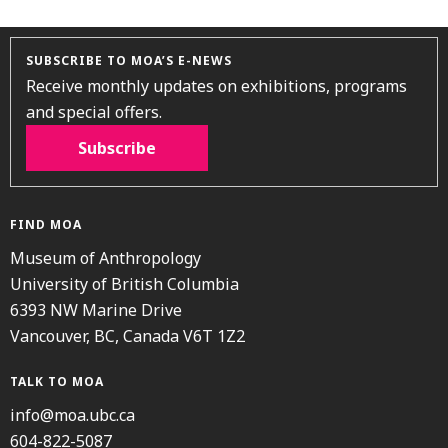
SUBSCRIBE TO MOA’S E-NEWS
Receive monthly updates on exhibitions, programs
and special offers.
Subscribe
FIND MOA
Museum of Anthropology
University of British Columbia
6393 NW Marine Drive
Vancouver, BC, Canada V6T 1Z2
TALK TO MOA
info@moa.ubc.ca
604-822-5087