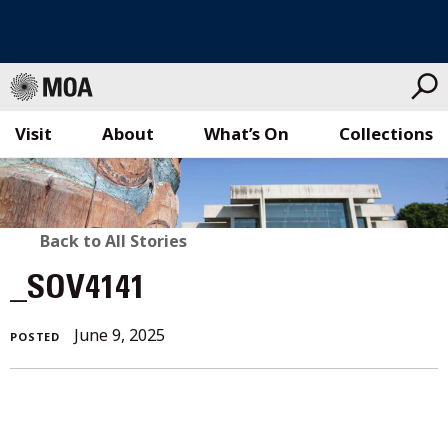
Visit
About
What’s On
Collections
Skip
to
content
BACK
Back to All Stories
TO
_SOV4141
ALL
June 9, 2025
POSTED
STORIES