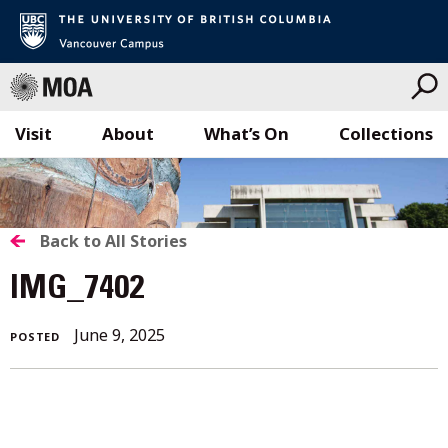
Visit
About
What’s On
Collections
Skip
to
content
BACK
Back to All Stories
TO
IMG_7402
ALL
June 9, 2025
POSTED
STORIES