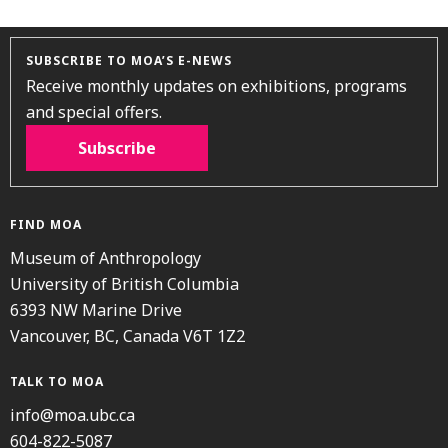
SUBSCRIBE TO MOA’S E-NEWS
Receive monthly updates on exhibitions, programs
and special offers.
Subscribe
FIND MOA
Museum of Anthropology
University of British Columbia
6393 NW Marine Drive
Vancouver, BC, Canada V6T 1Z2
TALK TO MOA
info@moa.ubc.ca
604-822-5087