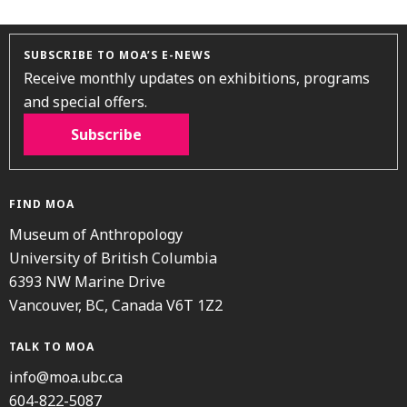
SUBSCRIBE TO MOA’S E-NEWS
Receive monthly updates on exhibitions, programs
and special offers.
Subscribe
FIND MOA
Museum of Anthropology
University of British Columbia
6393 NW Marine Drive
Vancouver, BC, Canada V6T 1Z2
TALK TO MOA
info@moa.ubc.ca
604-822-5087