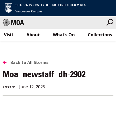
Visit
About
What’s On
Collections
Skip
to
content
BACK
Back to All Stories
TO
Moa_newstaff_dh-2902
ALL
June 12, 2025
POSTED
STORIES