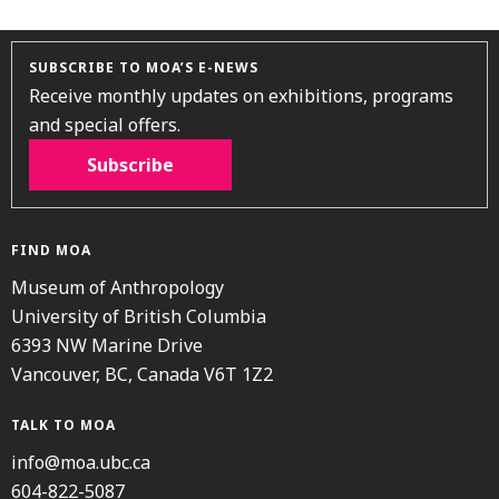
SUBSCRIBE TO MOA’S E-NEWS
Receive monthly updates on exhibitions, programs
and special offers.
Subscribe
FIND MOA
Museum of Anthropology
University of British Columbia
6393 NW Marine Drive
Vancouver, BC, Canada V6T 1Z2
TALK TO MOA
info@moa.ubc.ca
604-822-5087