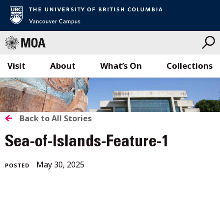
Visit
About
What’s On
Collections
Skip
to
content
BACK
Back to All Stories
TO
Sea-of-Islands-Feature-1
ALL
May 30, 2025
POSTED
STORIES