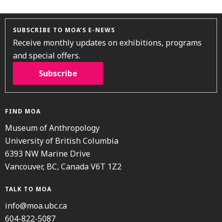
SUBSCRIBE TO MOA’S E-NEWS
Receive monthly updates on exhibitions, programs
and special offers.
Subscribe
FIND MOA
Museum of Anthropology
University of British Columbia
6393 NW Marine Drive
Vancouver, BC, Canada V6T 1Z2
TALK TO MOA
info@moa.ubc.ca
604-822-5087