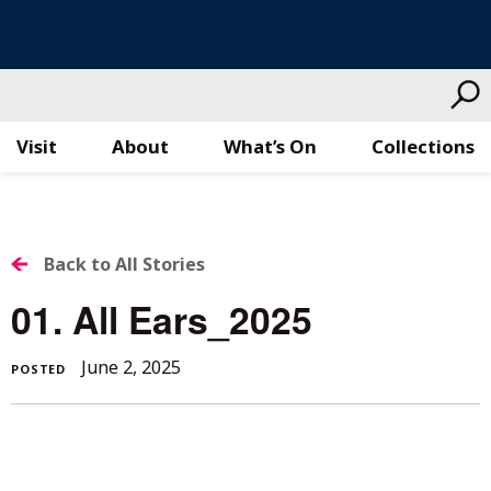
Visit
About
What’s On
Collections
Skip
to
content
BACK
Back to All Stories
TO
01. All Ears_2025
ALL
June 2, 2025
POSTED
STORIES