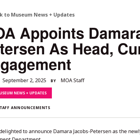
ACK
k to Museum News + Updates
A Appoints Damara
O
tersen As Head, Cur
LL
gagement
TORIES
September
September 2, 2025
MOA Staff
BY
23,
USEUM NEWS + UPDATES
2025
TAFF ANNOUNCEMENTS
delighted to announce Damara Jacobs-Petersen as the newly
ment Department.