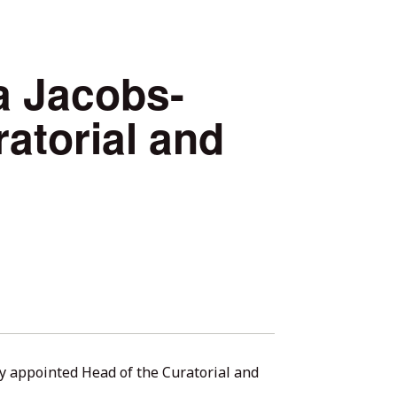
 Jacobs-
atorial and
 appointed Head of the Curatorial and