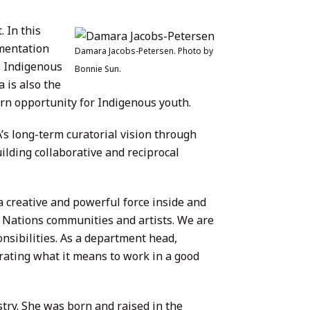
 In this
ementation
Damara Jacobs-Petersen. Photo by
s Indigenous
Bonnie Sun.
 is also the
rn opportunity for Indigenous youth.
s long-term curatorial vision through
ilding collaborative and reciprocal
 creative and powerful force inside and
t Nations communities and artists. We are
sibilities. As a department head,
ating what it means to work in a good
ry. She was born and raised in the