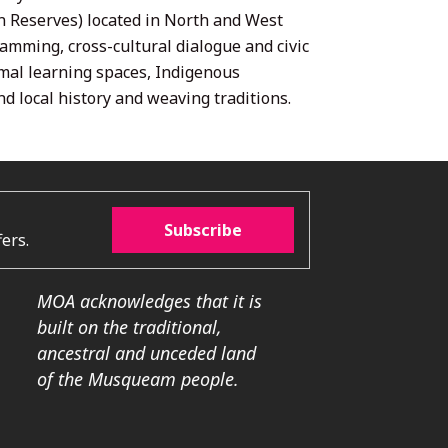
n Reserves) located in North and West
mming, cross-cultural dialogue and civic
rmal learning spaces, Indigenous
d local history and weaving traditions.
Subscribe
ers.
MOA acknowledges that it is
built on the traditional,
ancestral and unceded land
of the Musqueam people.