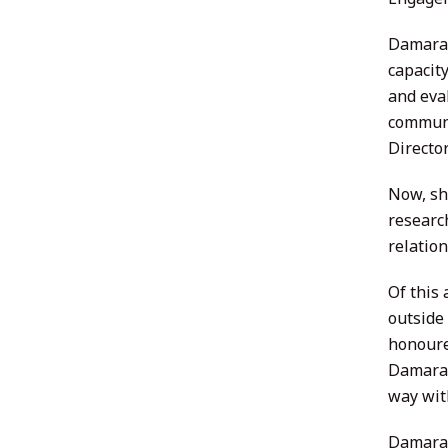
Damara 
capacit
and eva
communi
Directo
Now, sh
researc
relatio
Of this
outside
honoure
Damara 
way wit
Damara 