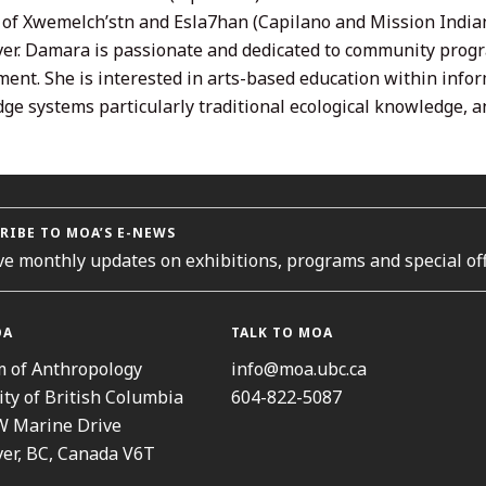
s of Xwemelch’stn and Esla7han (Capilano and Mission India
er. Damara is passionate and dedicated to community progra
ent. She is interested in arts-based education within info
ge systems particularly traditional ecological knowledge, an
RIBE TO MOA’S E-NEWS
ve monthly updates on exhibitions, programs and special off
OA
TALK TO MOA
 of Anthropology
info@moa.ubc.ca
ity of British Columbia
604-822-5087
W Marine Drive
er, BC, Canada V6T