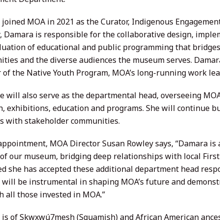
joined MOA in 2021 as the Curator, Indigenous Engagement.
y, Damara is responsible for the collaborative design, impl
luation of educational and public programming that bridge
ties and the diverse audiences the museum serves. Damara
r of the Native Youth Program, MOA’s long-running work lea
e will also serve as the departmental head, overseeing MOA’
h, exhibitions, education and programs. She will continue bu
ns with stakeholder communities.
 appointment, MOA Director Susan Rowley says, “Damara is a
 of our museum, bridging deep relationships with local Firs
d she has accepted these additional department head respon
will be instrumental in shaping MOA’s future and demonstr
h all those invested in MOA.”
is of Skwxwú7mesh (Squamish) and African American ancest