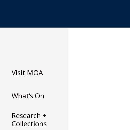
Skip
to
content
Visit
MOA
What’s On
Research +
Collections