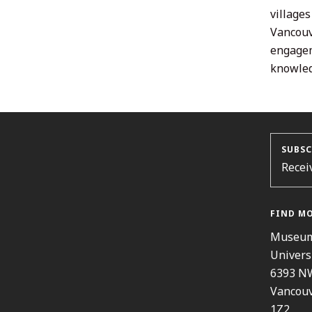
village
Vancouv
engagem
knowled
SUBSC
Recei
FIND M
Museum
Univers
6393 N
Vancouv
1Z2