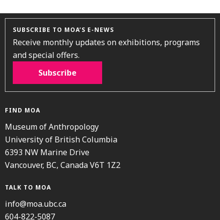
SUBSCRIBE TO MOA’S E-NEWS
Receive monthly updates on exhibitions, programs
and special offers.
Subscribe
FIND MOA
Museum of Anthropology
University of British Columbia
6393 NW Marine Drive
Vancouver, BC, Canada V6T 1Z2
TALK TO MOA
info@moa.ubc.ca
604-822-5087