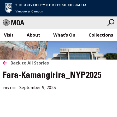
Visit
About
What’s On
Collections
Skip
to
content
BACK
Back to All Stories
TO
Fara-Kamangirira_NYP2025
ALL
September 9, 2025
POSTED
STORIES