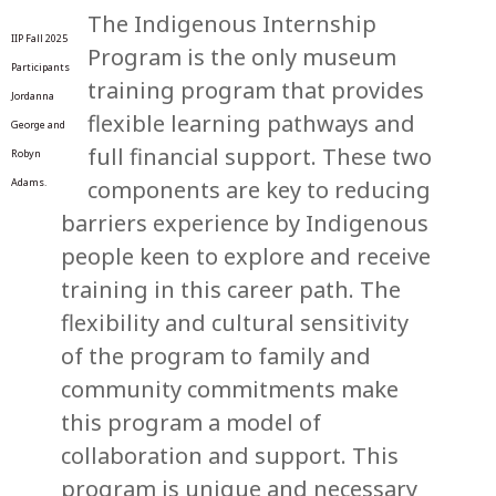
The Indigenous Internship
IIP Fall 2025
Program is the only museum
Participants
training program that provides
Jordanna
flexible learning pathways and
George and
full financial support. These two
Robyn
components are key to reducing
Adams.
barriers experience by Indigenous
people keen to explore and receive
training in this career path. The
flexibility and cultural sensitivity
of the program to family and
community commitments make
this program a model of
collaboration and support. This
program is unique and necessary