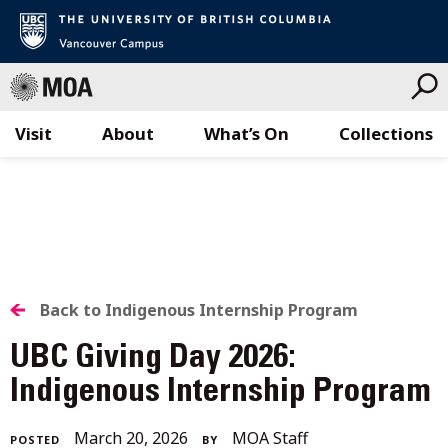
Visit
About
What’s On
Collections
Skip
to
content
BACK
Back to Indigenous Internship Program
TO
UBC Giving Day 2026:
ALL
Indigenous Internship Program
STORIES
April
March 20, 2026
MOA Staff
POSTED
BY