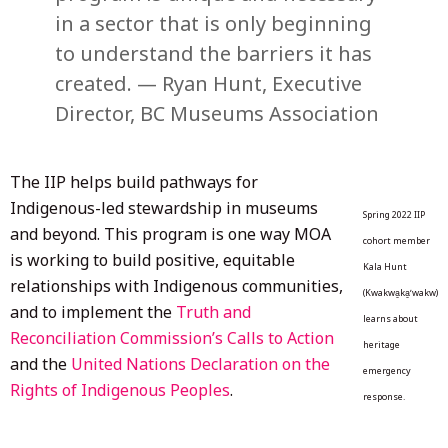
in a sector that is only beginning
to understand the barriers it has
created. — Ryan Hunt, Executive
Director, BC Museums Association
The IIP helps build pathways for
Indigenous-led stewardship in museums
Spring 2022 IIP
and beyond. This program is one way MOA
cohort member
is working to build positive, equitable
Kala Hunt
relationships with Indigenous communities,
(Kwakwa̱ka̱ʼwakw)
and to implement the
Truth and
learns about
Reconciliation Commission’s Calls to Action
heritage
and the
United Nations Declaration on the
emergency
Rights of Indigenous Peoples
.
response.