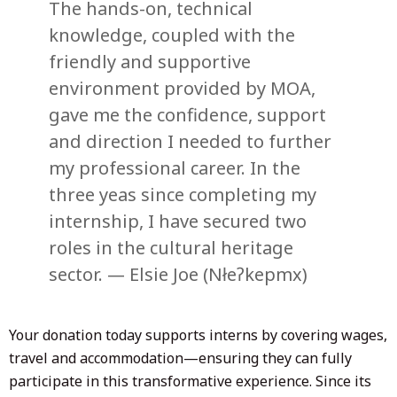
The hands-on, technical
knowledge, coupled with the
friendly and supportive
environment provided by MOA,
gave me the confidence, support
and direction I needed to further
my professional career. In the
three yeas since completing my
internship, I have secured two
roles in the cultural heritage
sector. — Elsie Joe (Nłeʔkepmx)
Your donation today supports interns by covering wages,
travel and accommodation—ensuring they can fully
participate in this transformative experience. Since its