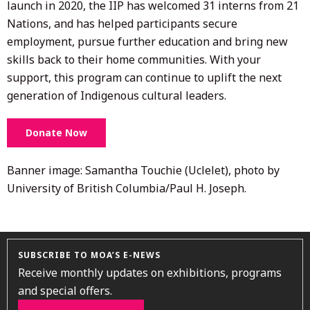
launch in 2020, the IIP has welcomed 31 interns from 21
Nations, and has helped participants secure
employment, pursue further education and bring new
skills back to their home communities. With your
support, this program can continue to uplift the next
generation of Indigenous cultural leaders.
Donate Now
Banner image: Samantha Touchie (Uclelet), photo by
University of British Columbia/Paul H. Joseph.
SUBSCRIBE TO MOA’S E-NEWS
Receive monthly updates on exhibitions, programs
and special offers.