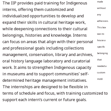
made
The IIP provides paid training for Indigenous
without
interns, offering them customized and
any
individualized opportunities to develop and
adhesives.
expand their skills in cultural heritage work,
This box
while deepening connections to their cultural
was to
belongings, histories and knowledge. Interns
house a
can focus on areas that align with their personal
specific
and professional goals including collections
belonging
management, conservation, library and archives,
that
oral history language laboratory and curatorial
needed a
work. It aims to strengthen Indigenous capacity
custom
in museums and to support communities’ self-
mold.
determined heritage management initiatives.
The internships are designed to be flexible in
terms of schedule and focus, with training customized to
support each intern’s current or future goals.