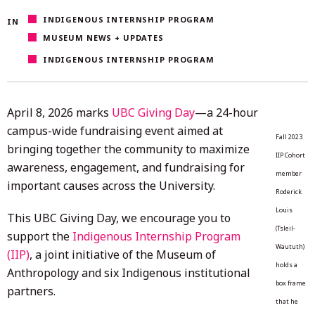
8,
INDIGENOUS INTERNSHIP PROGRAM
IN
2026
MUSEUM NEWS + UPDATES
INDIGENOUS INTERNSHIP PROGRAM
April 8, 2026 marks
UBC Giving Day
—a 24-hour
campus-wide fundraising event aimed at
Fall 2023
bringing together the community to maximize
IIP Cohort
awareness, engagement, and fundraising for
member
important causes across the University.
Roderick
Louis
This UBC Giving Day, we encourage you to
(Tsleil-
support the
Indigenous Internship Program
Waututh)
(IIP)
, a joint initiative of the Museum of
holds a
Anthropology and six Indigenous institutional
box frame
partners.
that he