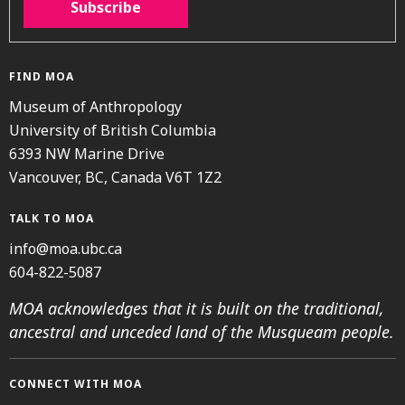
Subscribe
FIND MOA
Museum of Anthropology
University of British Columbia
6393 NW Marine Drive
Vancouver, BC, Canada V6T 1Z2
TALK TO MOA
info@moa.ubc.ca
604-822-5087
MOA acknowledges that it is built on the traditional,
ancestral and unceded land of the Musqueam people.
CONNECT WITH MOA