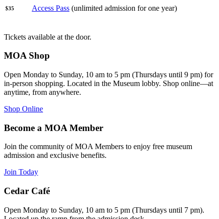
Access Pass
(unlimited admission for one year)
$35
Tickets available at the door.
MOA Shop
Open Monday to Sunday, 10 am to 5 pm (Thursdays until 9 pm) for
in-person shopping. Located in the Museum lobby. Shop online—at
anytime, from anywhere.
Shop Online
Become a MOA Member
Join the community of MOA Members to enjoy free museum
admission and exclusive benefits.
Join Today
Cedar Café
Open Monday to Sunday, 10 am to 5 pm (Thursdays until 7 pm).
Located up the ramp from the admission desk.