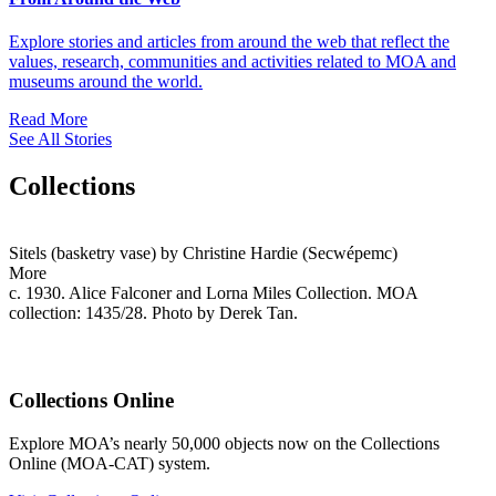
Explore stories and articles from around the web that reflect the
values, research, communities and activities related to MOA and
museums around the world.
Read More
See All Stories
Collections
Sitels (basketry vase) by Christine Hardie (Secwépemc)
More
c. 1930. Alice Falconer and Lorna Miles Collection. MOA
collection: 1435/28. Photo by Derek Tan.
Collections Online
Explore MOA’s nearly 50,000 objects now on the Collections
Online (MOA-CAT) system.