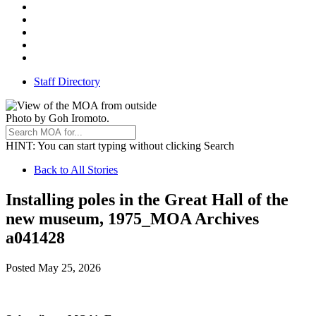
Instagram
Facebook
Threads
Youtube
TikTok
Staff Directory
Photo by Goh Iromoto.
HINT
: You can start typing without clicking Search
Back
Back to All Stories
to
Installing poles in the Great Hall of the
All
new museum, 1975_MOA Archives
Stories
a041428
Posted
May 25, 2026