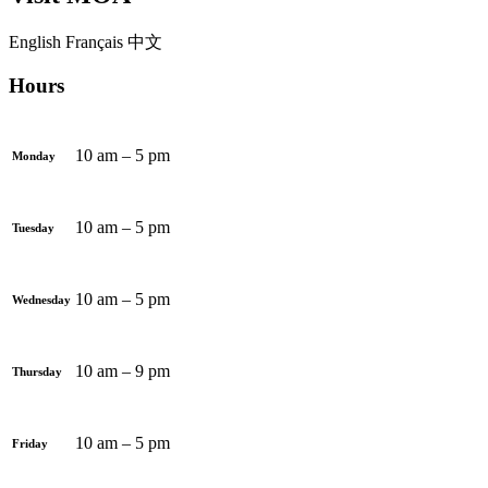
English
Français
中文
Hours
10 am – 5 pm
Monday
10 am – 5 pm
Tuesday
10 am – 5 pm
Wednesday
10 am – 9 pm
Thursday
10 am – 5 pm
Friday