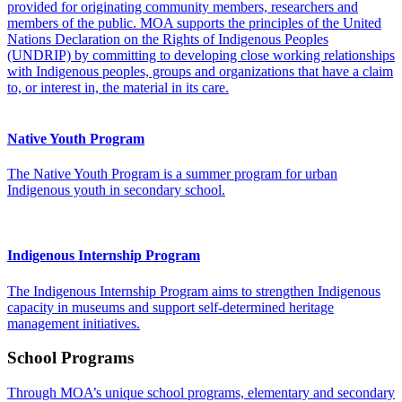
provided for originating community members, researchers and
members of the public. MOA supports the principles of the United
Nations Declaration on the Rights of Indigenous Peoples
(UNDRIP) by committing to developing close working relationships
with Indigenous peoples, groups and organizations that have a claim
to, or interest in, the material in its care.
Native Youth Program
The Native Youth Program is a summer program for urban
Indigenous youth in secondary school.
Indigenous Internship Program
The Indigenous Internship Program aims to strengthen Indigenous
capacity in museums and support self-determined heritage
management initiatives.
School Programs
Through MOA’s unique school programs, elementary and secondary