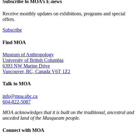
Subscribe to MOA’s E-news
Receive monthly updates on exhibitions, programs and special
offers.
Subscribe
Find MOA
Museum of Anthropology
University of British Columbia
6393 NW Marine Drive
Vancouver, BC, Canada V6T 1Z2
Talk to MOA
info@moa.ubc.ca
604-822-5087
MOA acknowledges that it is built on the traditional, ancestral and
unceded land of the Musqueam people.
Connect with MOA