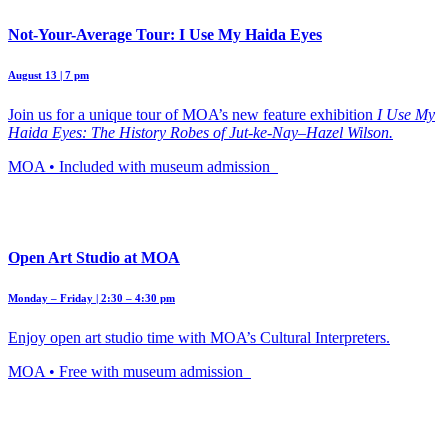
Not-Your-Average Tour: I Use My Haida Eyes
August 13 | 7 pm
Join us for a unique tour of MOA’s new feature exhibition
I Use My
Haida Eyes: The History Robes of Jut-ke-Nay–Hazel Wilson.
MOA • Included with museum admission
Open Art Studio at MOA
Monday – Friday | 2:30 – 4:30 pm
Enjoy open art studio time with MOA’s Cultural Interpreters.
MOA • Free with museum admission