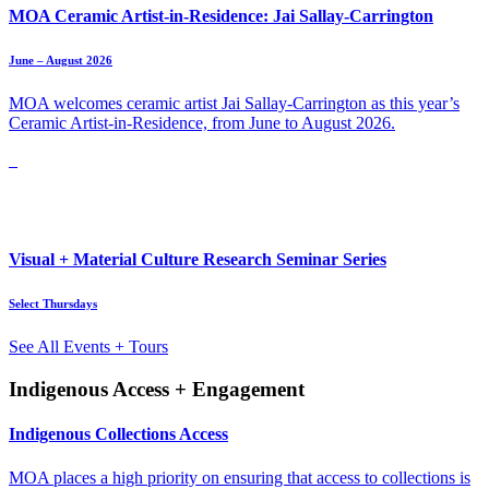
MOA Ceramic Artist-in-Residence: Jai Sallay-Carrington
June – August 2026
MOA welcomes ceramic artist Jai Sallay-Carrington as this year’s
Ceramic Artist-in-Residence, from June to August 2026.
Visual + Material Culture Research Seminar Series
Select Thursdays
See All Events + Tours
Indigenous Access + Engagement
Indigenous Collections Access
MOA places a high priority on ensuring that access to collections is