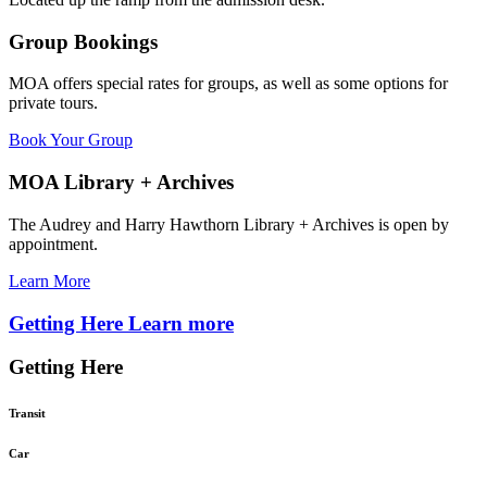
Group Bookings
MOA offers special rates for groups, as well as some options for
private tours.
Book Your Group
MOA Library + Archives
The Audrey and Harry Hawthorn Library + Archives is open by
appointment.
Learn More
Getting Here
Learn more
Getting Here
Transit
Car