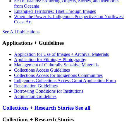
Sea of Islands: Exploring Objects, Stories, and Memories
from Oceania
Entangled Territories: Tibet Through Images
Where the Power Is: Indigenous Perspectives on Northwest
Coast Art
See All Publications
Applications + Guidelines
Application for Use of Images + Archival Materials
Application for Filming + Photography
Management of Culturally Sensitive Materials
Collections Access Guidelines
Collections Access for Indigenous Communities
Indigenous Collections Access Grant Application Form
Repatriation Guidelines
Borrowing Conditions for Institutions
Acquisition Guidelines
Collections + Research Stories
See all
Collections + Research Stories