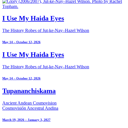
I Use My Haida Eyes
The History Robes of Jut-ke-Nay–Hazel Wilson
May 14 – October 12, 2026
I Use My Haida Eyes
The History Robes of Jut-ke-Nay–Hazel Wilson
May 14 – October 12, 2026
Tupananchiskama
Ancient Andean Cosmovision
Cosmovisión Ancestral Andina
March 19, 2026 – January 3, 2027