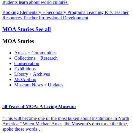
students learn about world cultures.
Booking
Elementary + Secondary Programs
Teaching Kits
Teacher
Resources
Teacher Professional Development
MOA Stories
See all
MOA Stories
Artists + Communities
Collections + Research
Conservation
Exhibitions
Library + Archives
MOA Shop
Museum News + Updates
50 Years of MOA: A Living Museum
“This will become one of the most talked about institutions in North
America.” When Michael Ames, the Museum’s director at the time,
spoke those words…