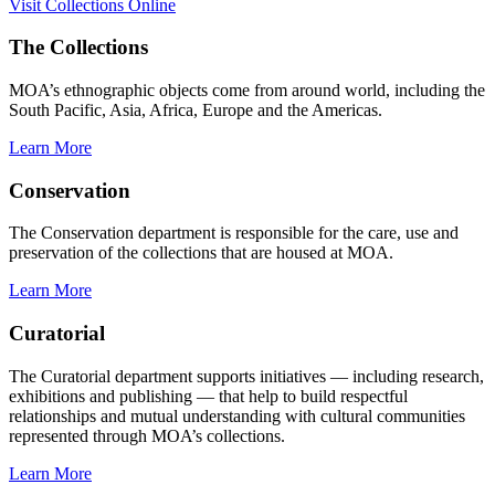
Visit Collections Online
The Collections
MOA’s ethnographic objects come from around world, including the
South Pacific, Asia, Africa, Europe and the Americas.
Learn More
Conservation
The Conservation department is responsible for the care, use and
preservation of the collections that are housed at MOA.
Learn More
Curatorial
The Curatorial department supports initiatives — including research,
exhibitions and publishing — that help to build respectful
relationships and mutual understanding with cultural communities
represented through MOA’s collections.
Learn More