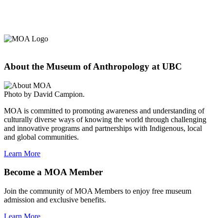
About the Museum of Anthropology at UBC
Photo by David Campion.
MOA is committed to promoting awareness and understanding of
culturally diverse ways of knowing the world through challenging
and innovative programs and partnerships with Indigenous, local
and global communities.
Learn More
Become a MOA Member
Join the community of MOA Members to enjoy free museum
admission and exclusive benefits.
Learn More