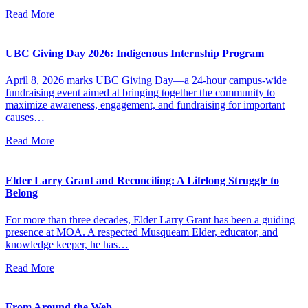
Read More
UBC Giving Day 2026: Indigenous Internship Program
April 8, 2026 marks UBC Giving Day—a 24-hour campus-wide
fundraising event aimed at bringing together the community to
maximize awareness, engagement, and fundraising for important
causes…
Read More
Elder Larry Grant and Reconciling: A Lifelong Struggle to
Belong
For more than three decades, Elder Larry Grant has been a guiding
presence at MOA. A respected Musqueam Elder, educator, and
knowledge keeper, he has…
Read More
From Around the Web