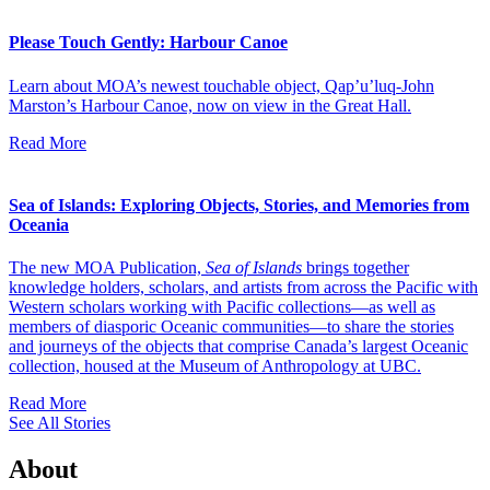
Please Touch Gently: Harbour Canoe
Learn about MOA’s newest touchable object, Qap’u’luq-John
Marston’s Harbour Canoe, now on view in the Great Hall.
Read More
Sea of Islands: Exploring Objects, Stories, and Memories from
Oceania
The new MOA Publication,
Sea of Islands
brings together
knowledge holders, scholars, and artists from across the Pacific with
Western scholars working with Pacific collections—as well as
members of diasporic Oceanic communities—to share the stories
and journeys of the objects that comprise Canada’s largest Oceanic
collection, housed at the Museum of Anthropology at UBC.
Read More
See All Stories
About