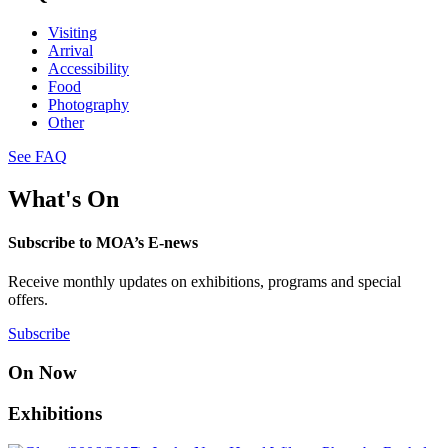
Visiting
Arrival
Accessibility
Food
Photography
Other
See FAQ
What's On
Subscribe to MOA’s E-news
Receive monthly updates on exhibitions, programs and special
offers.
Subscribe
On Now
Exhibitions