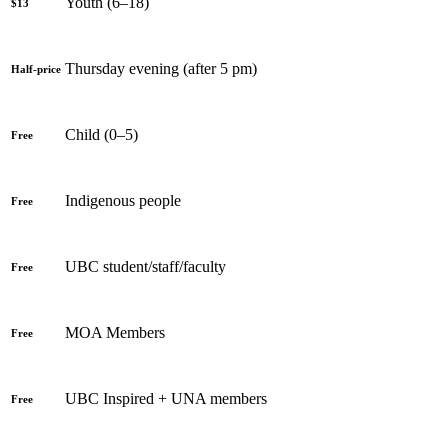
Youth (6–18)
$13
Thursday evening (after 5 pm)
Half-price
Child (0–5)
Free
Indigenous people
Free
UBC student/staff/faculty
Free
MOA Members
Free
UBC Inspired + UNA members
Free