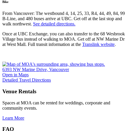
Bike
From Vancouver: The westbound 4, 14, 25, 33, R4, 44, 49, 84, 99
B-Line, and 480 buses arrive at UBC. Get off at the last stop and
walk northwest.
See detailed directions.
Once at UBC Exchange, you can also transfer to the 68 Wesbrook
Village bus instead of walking to MOA. Get off at NW Marine Dr
at West Mall. Full transit information at the
Translink website
.
6393 NW Marine Drive, Vancouver
Open in Maps
Detailed Travel Directions
Venue Rentals
Spaces at MOA can be rented for weddings, corporate and
community events.
Learn More
FAQ