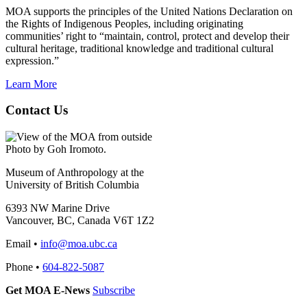
MOA supports the principles of the United Nations Declaration on
the Rights of Indigenous Peoples, including originating
communities’ right to “maintain, control, protect and develop their
cultural heritage, traditional knowledge and traditional cultural
expression.”
Learn More
Contact Us
Photo by Goh Iromoto.
Museum of Anthropology at the
University of British Columbia
6393 NW Marine Drive
Vancouver, BC, Canada V6T 1Z2
Email •
info@moa.ubc.ca
Phone •
604-822-5087
Get MOA E-News
Subscribe