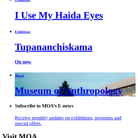
I Use My Haida Eyes
Exhibition
Tupananchiskama
On now
About
Museum of Anthropology
Subscribe to MOA’s E-news
Receive monthly updates on exhibitions, programs and
special offers.
Visit MOA