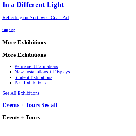
In a Different Light
Reflecting on Northwest Coast Art
Ongoing
More Exhibitions
More Exhibitions
Permanent Exhibitions
New Installations + Displays
Student Exhibitions
Past Exhibitions
See All Exhibitions
Events + Tours
See all
Events + Tours