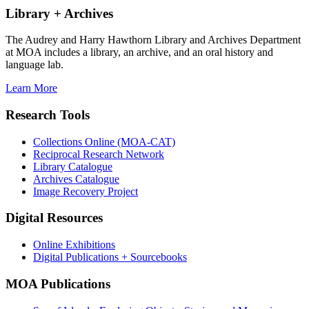
Library + Archives
The Audrey and Harry Hawthorn Library and Archives Department
at MOA includes a library, an archive, and an oral history and
language lab.
Learn More
Research Tools
Collections Online (MOA-CAT)
Reciprocal Research Network
Library Catalogue
Archives Catalogue
Image Recovery Project
Digital Resources
Online Exhibitions
Digital Publications + Sourcebooks
MOA Publications