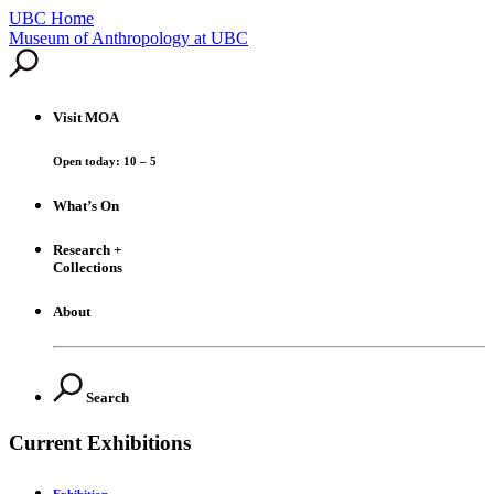
UBC Home
Skip
Museum of Anthropology at UBC
to
content
Visit
MOA
Open today: 10 – 5
What’s On
Research +
Collections
About
Search
Current Exhibitions
Exhibition