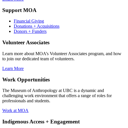
Support MOA
Financial Giving
Donations + Acquisitions
Donors + Funders
Volunteer Associates
Learn more about MOA’s Volunteer Associates program, and how
to join our dedicated team of volunteers.
Learn More
Work Opportunities
The Museum of Anthropology at UBC is a dynamic and
challenging work environment that offers a range of roles for
professionals and students.
Work at MOA
Indigenous Access + Engagement