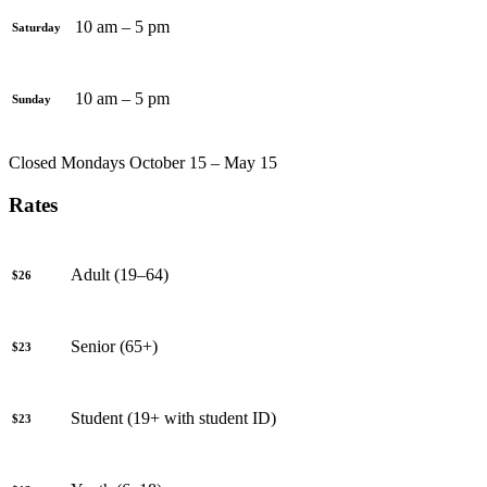
10 am – 5 pm
Saturday
10 am – 5 pm
Sunday
Closed Mondays October 15 – May 15
Rates
Adult (19–64)
$26
Senior (65+)
$23
Student (19+ with student ID)
$23