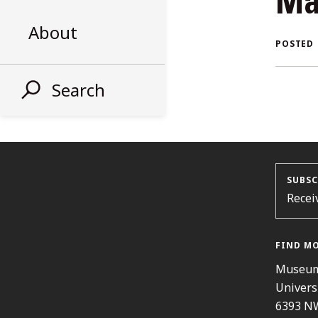
Ma
AL
About
POSTED
ST
Search
SUBSC
Recei
FIND M
Museum
Univers
6393 N