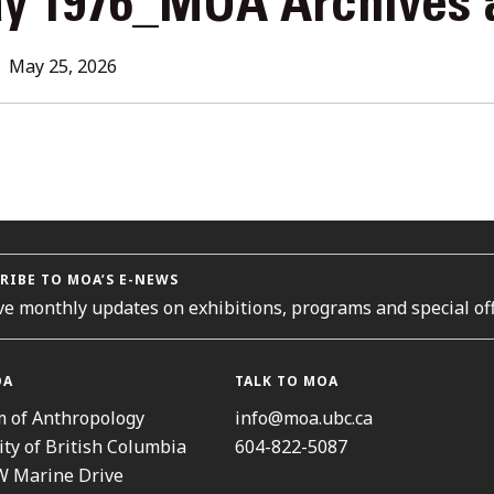
y 1976_MOA Archives 
L
May 25, 2026
ORIES
RIBE TO MOA’S E-NEWS
ve monthly updates on exhibitions, programs and special off
OA
TALK TO MOA
 of Anthropology
info@moa.ubc.ca
ity of British Columbia
604-822-5087
W Marine Drive