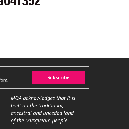
a041352
Subscribe
ers.
MOA acknowledges that it is
built on the traditional,
ancestral and unceded land
of the Musqueam people.