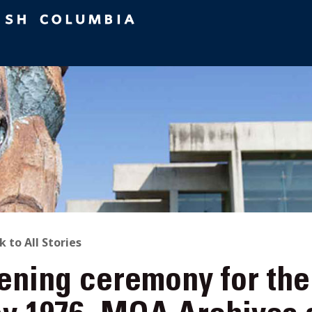
ACK
k to All Stories
ening ceremony for th
O