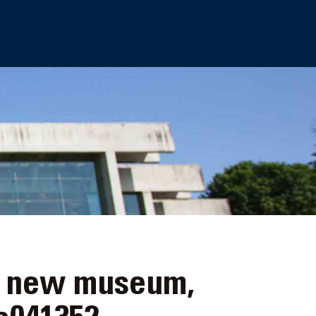
e new museum,