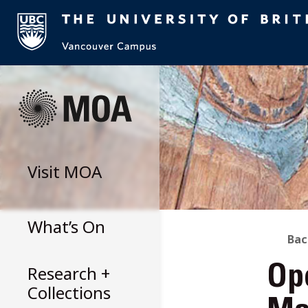
Skip
to
content
Visit
MOA
What’s On
B
Bac
Research +
Op
T
Collections