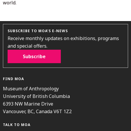
world.
SUBSCRIBE TO MOA’S E-NEWS
Receive monthly updates on exhibitions, programs
and special offers.
Subscribe
FIND MOA
Museum of Anthropology
University of British Columbia
6393 NW Marine Drive
Vancouver, BC, Canada V6T 1Z2
TALK TO MOA