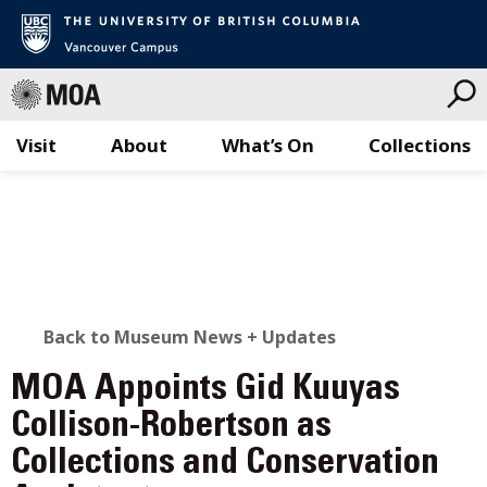
Visit
About
What’s On
Collections
Skip
to
content
BACK
Back to Museum News + Updates
TO
MOA Appoints Gid Kuuyas
ALL
Collison-Robertson as
Collections and Conservation
STORIES