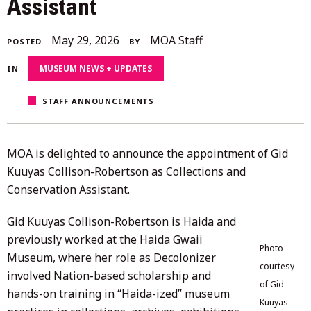
Assistant
May
May 29, 2026
MOA Staff
POSTED
BY
29,
MUSEUM NEWS + UPDATES
IN
2026
STAFF ANNOUNCEMENTS
MOA is delighted to announce the appointment of Gid
Kuuyas Collison-Robertson as Collections and
Conservation Assistant.
Gid Kuuyas Collison-Robertson is Haida and
previously worked at the Haida Gwaii
Photo
Museum, where her role as Decolonizer
courtesy
involved Nation-based scholarship and
of Gid
hands-on training in “Haida-ized” museum
Kuuyas