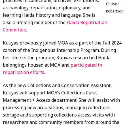
practices in collections, archives, exhibitions,
Collison-
archaeology, repatriation, diplomacy, and
Robertson.
learning Haida history and language. She is
also a lifelong member of the
Haida Repatriation
Committee
.
Kuuyas previously joined MOA as a part of the Fall 2024
cohort of the Indigenous Internship Program. During
her time in the program, Kuuyas researched Haida
belongings housed at MOA and
participated in
repatriation efforts
.
As the new Collections and Conservation Assistant,
Kuuyas will support MOA’s Collections Care,
Management + Access department. She will assist with
processing new acquisitions, managing collections
storage and supporting collections access visits with
researchers and community members from around the